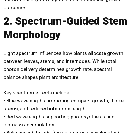
outcomes.
2. Spectrum-Guided Stem
Morphology
Light spectrum influences how plants allocate growth
between leaves, stems, and internodes. While total
photon delivery determines growth rate, spectral
balance shapes plant architecture.
Key spectrum effects include:
• Blue wavelengths promoting compact growth, thicker
stems, and reduced internode length
• Red wavelengths supporting photosynthesis and
biomass accumulation
• Balanced white light (including green wavelengths)