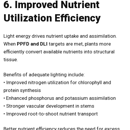
6. Improved Nutrient
Utilization Efficiency
Light energy drives nutrient uptake and assimilation.
When
PPFD and DLI
targets are met, plants more
efficiently convert available nutrients into structural
tissue.
Benefits of adequate lighting include:
• Improved nitrogen utilization for chlorophyll and
protein synthesis
• Enhanced phosphorus and potassium assimilation
• Stronger vascular development in stems
• Improved root-to-shoot nutrient transport
Better nutrient efficiency reduces the need for excess