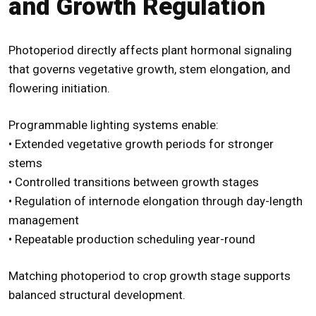
and Growth Regulation
Photoperiod directly affects plant hormonal signaling
that governs vegetative growth, stem elongation, and
flowering initiation.
Programmable lighting systems enable:
• Extended vegetative growth periods for stronger
stems
• Controlled transitions between growth stages
• Regulation of internode elongation through day-length
management
• Repeatable production scheduling year-round
Matching photoperiod to crop growth stage supports
balanced structural development.