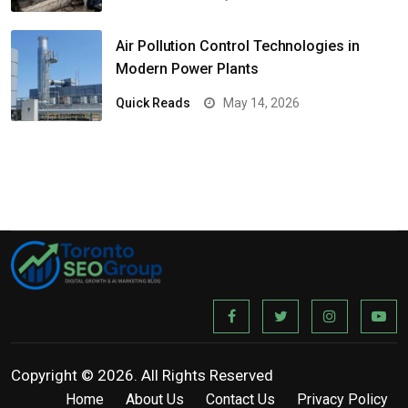
Air Pollution Control Technologies in
Modern Power Plants
Quick Reads
May 14, 2026
Copyright © 2026. All Rights Reserved
Home
About Us
Contact Us
Privacy Policy