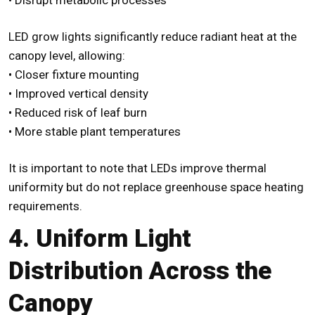
LED grow lights significantly reduce radiant heat at the
canopy level, allowing:
• Closer fixture mounting
• Improved vertical density
• Reduced risk of leaf burn
• More stable plant temperatures
It is important to note that LEDs improve thermal
uniformity but do not replace greenhouse space heating
requirements.
4. Uniform Light
Distribution Across the
Canopy