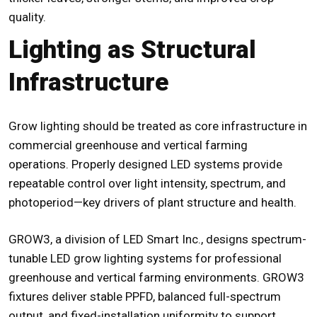
quality.
Lighting as Structural
Infrastructure
Grow lighting should be treated as core infrastructure in
commercial greenhouse and vertical farming
operations. Properly designed LED systems provide
repeatable control over light intensity, spectrum, and
photoperiod—key drivers of plant structure and health.
GROW3, a division of LED Smart Inc., designs spectrum-
tunable LED grow lighting systems for professional
greenhouse and vertical farming environments. GROW3
fixtures deliver stable PPFD, balanced full-spectrum
output, and fixed-installation uniformity to support