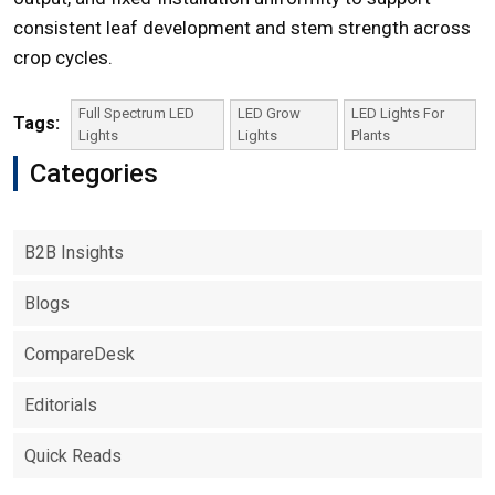
consistent leaf development and stem strength across
crop cycles.
Full Spectrum LED
LED Grow
LED Lights For
Tags:
Lights
Lights
Plants
Categories
B2B Insights
Blogs
CompareDesk
Editorials
Quick Reads