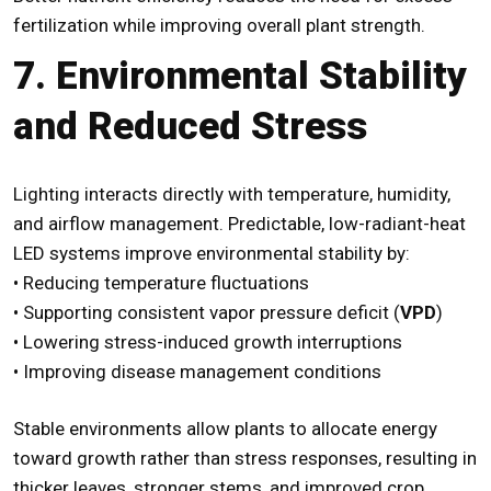
fertilization while improving overall plant strength.
7. Environmental Stability
and Reduced Stress
Lighting interacts directly with temperature, humidity,
and airflow management. Predictable, low-radiant-heat
LED systems improve environmental stability by:
• Reducing temperature fluctuations
• Supporting consistent vapor pressure deficit (
VPD
)
• Lowering stress-induced growth interruptions
• Improving disease management conditions
Stable environments allow plants to allocate energy
toward growth rather than stress responses, resulting in
thicker leaves, stronger stems, and improved crop