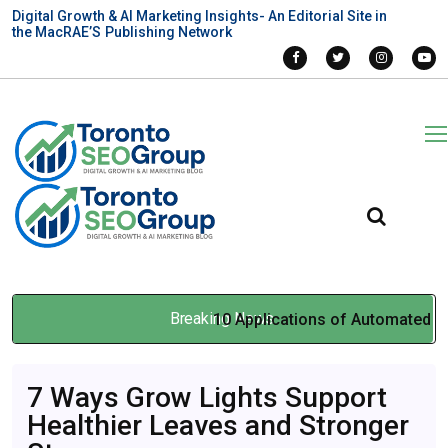
Digital Growth & AI Marketing Insights- An Editorial Site in
the MacRAE’S Publishing Network
Breaking News
10 Applications of Automated
Liquid Handling in Genomics,
7 Ways Grow Lights Support
Diagnostics, and Drug
Healthier Leaves and Stronger