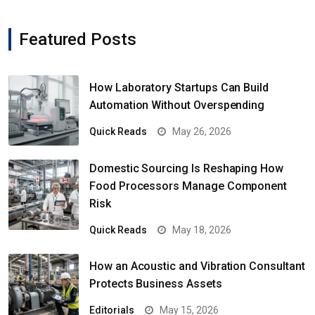
Featured Posts
How Laboratory Startups Can Build
Automation Without Overspending
Quick Reads
May 26, 2026
Domestic Sourcing Is Reshaping How
Food Processors Manage Component
Risk
Quick Reads
May 18, 2026
How an Acoustic and Vibration Consultant
Protects Business Assets
Editorials
May 15, 2026