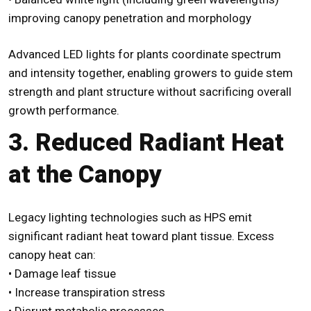
improving canopy penetration and morphology
Advanced
LED lights for plants
coordinate spectrum
and intensity together, enabling growers to guide stem
strength and plant structure without sacrificing overall
growth performance.
3. Reduced Radiant Heat
at the Canopy
Legacy lighting technologies such as HPS emit
significant radiant heat toward plant tissue. Excess
canopy heat can:
• Damage leaf tissue
• Increase transpiration stress
• Disrupt metabolic processes