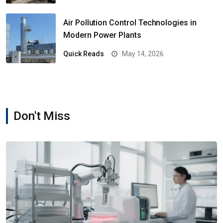
Air Pollution Control Technologies in
Modern Power Plants
Quick Reads
May 14, 2026
Don't Miss