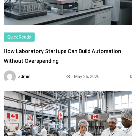
Quick Reads
How Laboratory Startups Can Build Automation
Without Overspending
admin
May 26, 2026
0