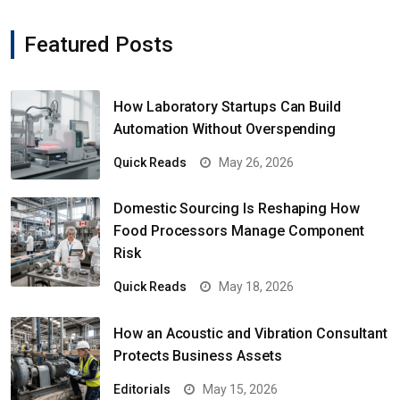
Featured Posts
How Laboratory Startups Can Build
Automation Without Overspending
Quick Reads
May 26, 2026
Domestic Sourcing Is Reshaping How
Food Processors Manage Component
Risk
Quick Reads
May 18, 2026
How an Acoustic and Vibration Consultant
Protects Business Assets
Editorials
May 15, 2026