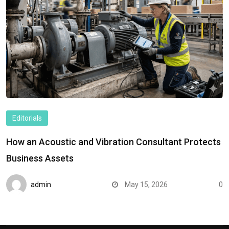
Editorials
How an Acoustic and Vibration Consultant Protects
Business Assets
admin
May 15, 2026
0