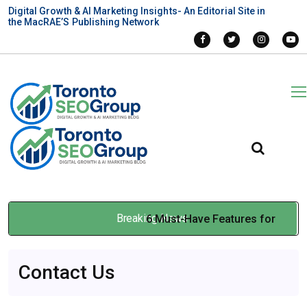
Digital Growth & AI Marketing Insights- An Editorial Site in
the MacRAE’S Publishing Network
Breaking News
6 Must-Have Features for
Automated Labelers to Boost
Contact Us
Lab Efficiency
Feb 24, 2026