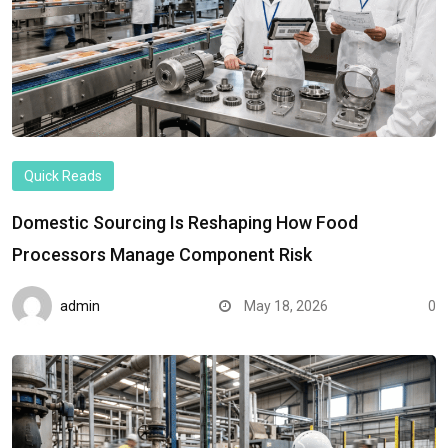
Quick Reads
Domestic Sourcing Is Reshaping How Food
Processors Manage Component Risk
admin
May 18, 2026
0