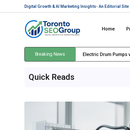
Digital Growth & AI Marketing Insights- An Editorial Si
Home
P
Breaking News
Electric Drum Pumps v
Quick Reads