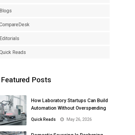
Blogs
CompareDesk
Editorials
Quick Reads
Featured Posts
How Laboratory Startups Can Build
Automation Without Overspending
Quick Reads
May 26, 2026