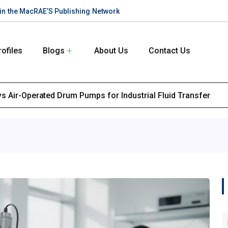
te in the MacRAE’S Publishing Network
rofiles
Blogs
About Us
Contact Us
s Air-Operated Drum Pumps for Industrial Fluid Transfer