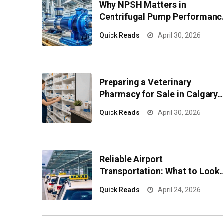
Why NPSH Matters in
Centrifugal Pump Performanc
and Reliability
Quick Reads
April 30, 2026
Preparing a Veterinary
Pharmacy for Sale in Calgary
Effectively
Quick Reads
April 30, 2026
Reliable Airport
Transportation: What to Look
for Before You Book
Quick Reads
April 24, 2026