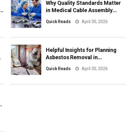
Why Quality Standards Matter
e
in Medical Cable Assembly
Manufacturing
Quick Reads
April 30, 2026
Helpful Insights for Planning
Asbestos Removal in
Newmarket Properties
Quick Reads
April 30, 2026