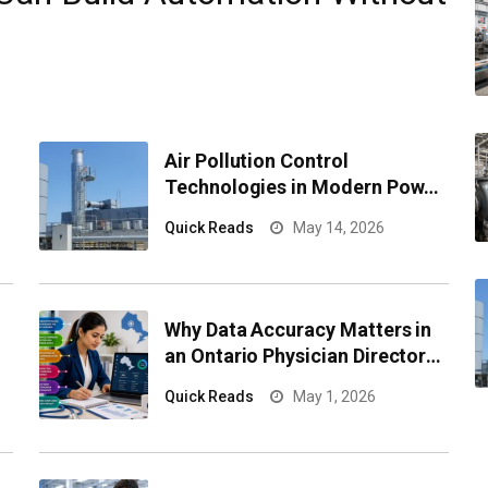
Air Pollution Control
Technologies in Modern Power
Plants
Quick Reads
May 14, 2026
l
Why Data Accuracy Matters in
an Ontario Physician Directory
for Healthcare Campaigns
Quick Reads
May 1, 2026