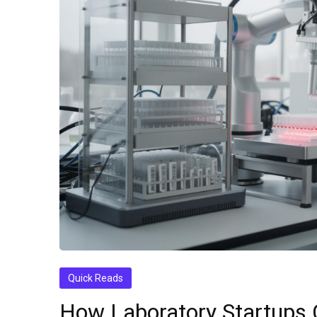
Quick Reads
How Laboratory Startups 