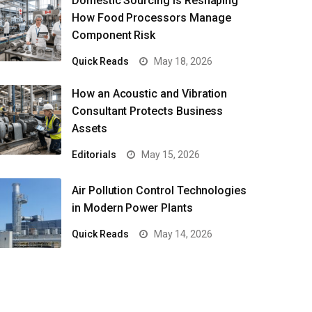
Domestic Sourcing Is Reshaping
How Food Processors Manage
Component Risk
Quick Reads
May 18, 2026
How an Acoustic and Vibration
Consultant Protects Business
Assets
Editorials
May 15, 2026
Air Pollution Control Technologies
in Modern Power Plants
Quick Reads
May 14, 2026