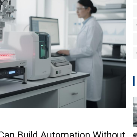
Can Build Automation Without