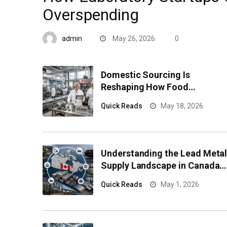
Overspending
admin
May 26, 2026
0
Domestic Sourcing Is
Reshaping How Food
Processors Manage
Quick Reads
May 18, 2026
Component Risk
Understanding the Lead Meta
Supply Landscape in Canada
for Industrial Buyers
Quick Reads
May 1, 2026