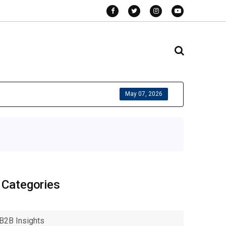
May 07, 2026
Categories
B2B Insights