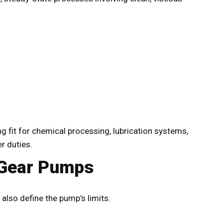
 fit for chemical processing, lubrication systems,
r duties.
 Gear Pumps
also define the pump’s limits.