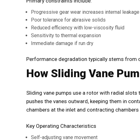
Primary constraints include:
Progressive gear wear increases internal leakage
Poor tolerance for abrasive solids
Reduced efficiency with low-viscosity fluid
Sensitivity to thermal expansion
Immediate damage if run dry
Performance degradation typically stems from cl
How Sliding Vane Pum
Sliding vane pumps use a rotor with radial slots t
pushes the vanes outward, keeping them in cont
chambers at the inlet and contracting chambers 
Key Operating Characteristics
Self-adjusting vane movement