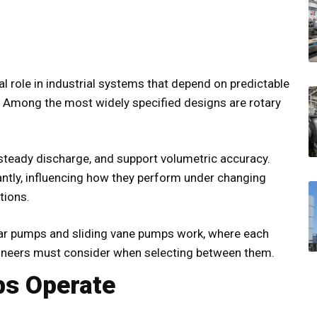
al role in industrial systems that depend on predictable
e. Among the most widely specified designs are rotary
 steady discharge, and support volumetric accuracy.
cantly, influencing how they perform under changing
tions.
ar pumps and sliding vane pumps work, where each
gineers must consider when selecting between them.
s Operate