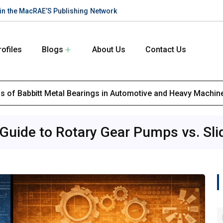
te in the MacRAE’S Publishing Network
rofiles
Blogs
About Us
Contact Us
ons of Babbitt Metal Bearings in Automotive and Heavy Machin
 Guide to Rotary Gear Pumps vs. Sl