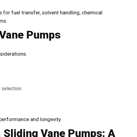
 for fuel transfer, solvent handling, chemical
ems.
g Vane Pumps
siderations.
l selection
g performance and longevity.
 Sliding Vane Pumps: A