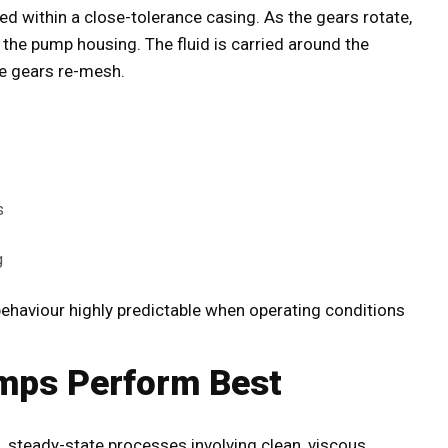
 within a close-tolerance casing. As the gears rotate,
d the pump housing. The fluid is carried around the
he gears re-mesh.
s
g
ehaviour highly predictable when operating conditions
mps Perform Best
, steady-state processes involving clean, viscous