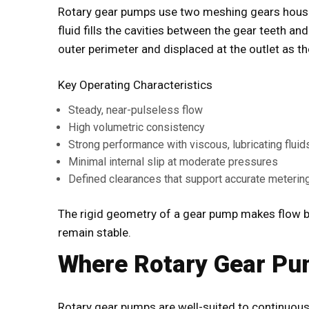
Rotary gear pumps use two meshing gears housed
fluid fills the cavities between the gear teeth an
outer perimeter and displaced at the outlet as t
Key Operating Characteristics
Steady, near-pulseless flow
High volumetric consistency
Strong performance with viscous, lubricating fluid
Minimal internal slip at moderate pressures
Defined clearances that support accurate meterin
The rigid geometry of a gear pump makes flow b
remain stable.
Where Rotary Gear Pu
Rotary gear pumps are well-suited to continuous