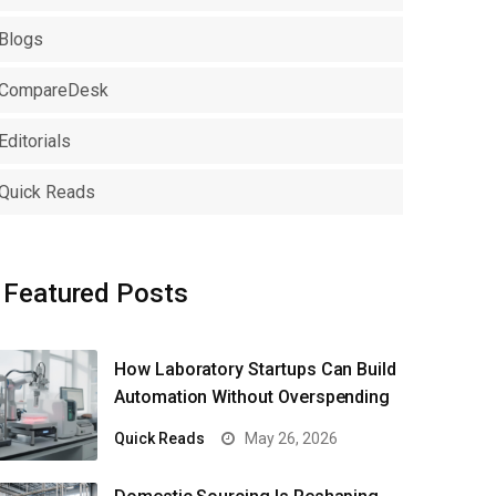
Blogs
CompareDesk
Editorials
Quick Reads
Featured Posts
How Laboratory Startups Can Build
Automation Without Overspending
Quick Reads
May 26, 2026