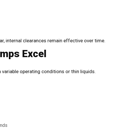
 internal clearances remain effective over time.
umps Excel
variable operating conditions or thin liquids.
ands