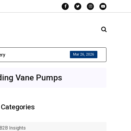
ery
Mar 26, 2026
iding Vane Pumps
Categories
B2B Insights