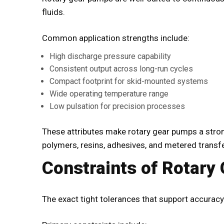
fluids.
Common application strengths include:
High discharge pressure capability
Consistent output across long-run cycles
Compact footprint for skid-mounted systems
Wide operating temperature range
Low pulsation for precision processes
These attributes make rotary gear pumps a strong
polymers, resins, adhesives, and metered transfe
Constraints of Rotary
The exact tight tolerances that support accuracy 