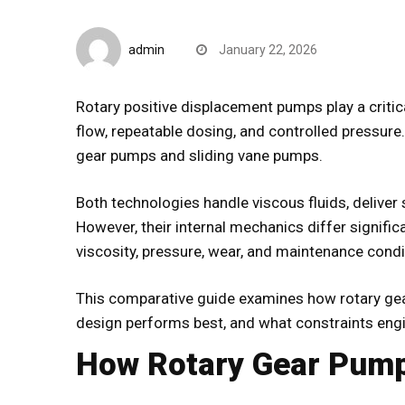
CompareDesk
admin
January 22, 2026
Rotary positive displacement pumps play a critic
flow, repeatable dosing, and controlled pressur
gear pumps and sliding vane pumps.
Both technologies handle viscous fluids, deliver
However, their internal mechanics differ signifi
viscosity, pressure, wear, and maintenance condi
This comparative guide examines how rotary ge
design performs best, and what constraints en
How Rotary Gear Pump