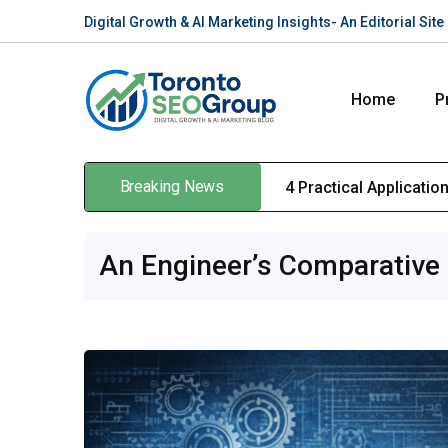
Digital Growth & AI Marketing Insights- An Editorial Si
Home
P
Breaking News
4 Practical Applicati
An Engineer’s Comparative