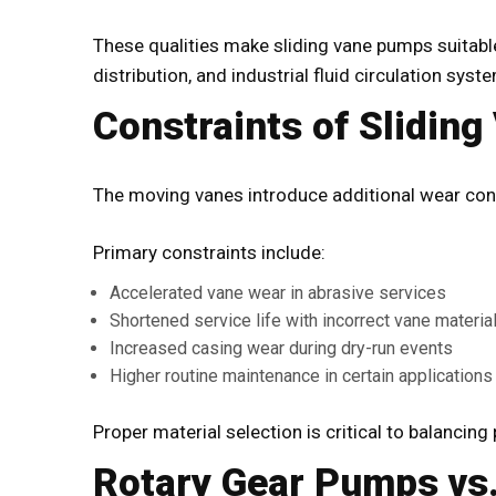
These qualities make sliding vane pumps suitable
distribution, and industrial fluid circulation syst
Constraints of Slidin
The moving vanes introduce additional wear con
Primary constraints include:
Accelerated vane wear in abrasive services
Shortened service life with incorrect vane materia
Increased casing wear during dry-run events
Higher routine maintenance in certain applications
Proper material selection is critical to balancin
Rotary Gear Pumps vs.