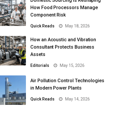
Domestic Sourcing Is Reshaping
How Food Processors Manage
Component Risk
Quick Reads
May 18, 2026
How an Acoustic and Vibration
Consultant Protects Business
Assets
Editorials
May 15, 2026
Air Pollution Control Technologies
in Modern Power Plants
Quick Reads
May 14, 2026