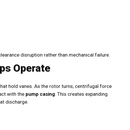
earance disruption rather than mechanical failure.
ps Operate
hat hold vanes. As the rotor turns, centrifugal force
act with the
pump casing
. This creates expanding
at discharge.