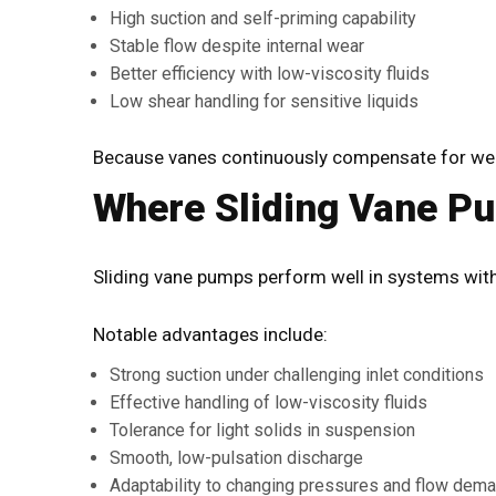
High suction and self-priming capability
Stable flow despite internal wear
Better efficiency with low-viscosity fluids
Low shear handling for sensitive liquids
Because vanes continuously compensate for wear,
Where Sliding Vane P
Sliding vane pumps perform well in systems with 
Notable advantages include:
Strong suction under challenging inlet conditions
Effective handling of low-viscosity fluids
Tolerance for light solids in suspension
Smooth, low-pulsation discharge
Adaptability to changing pressures and flow dem