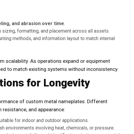
ling, and abrasion over time
.
sizing, formatting, and placement across all assets.
ting methods, and information layout to match internal
m scalability. As operations expand or equipment
ed to match existing systems without inconsistency.
tions for Longevity
rformance of
custom metal nameplates
. Different
on resistance, and appearance:
itable for indoor and outdoor applications.
arsh environments involving heat, chemicals, or pressure.