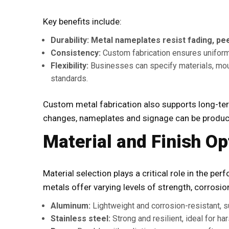
Key benefits include:
Durability:
Metal nameplates resist fading, pee
Consistency:
Custom fabrication ensures uniform 
Flexibility:
Businesses can specify materials, moun
standards.
Custom metal fabrication also supports long-ter
changes, nameplates and signage can be produc
Material and Finish Op
Material selection plays a critical role in the pe
metals offer varying levels of strength, corrosi
Aluminum:
Lightweight and corrosion-resistant, su
Stainless steel:
Strong and resilient, ideal for h