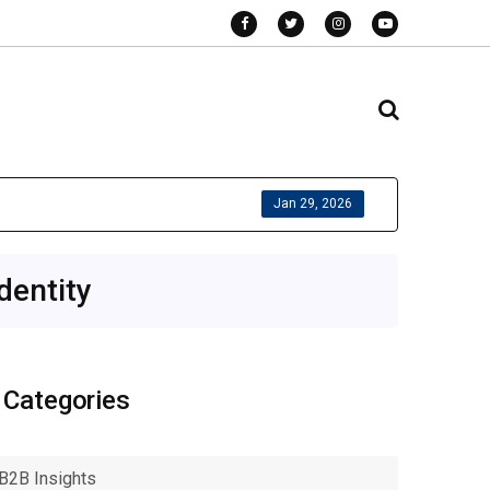
Jan 29, 2026
dentity
Categories
B2B Insights