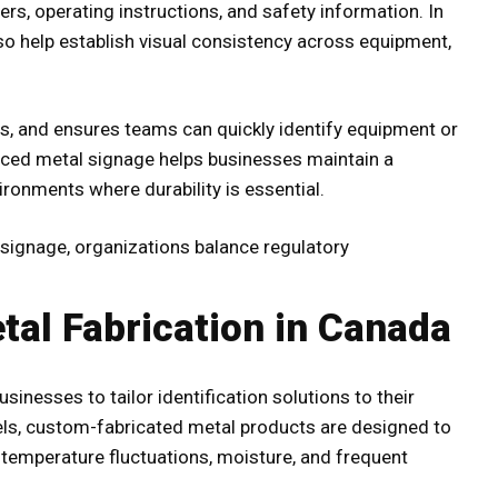
ers, operating instructions, and safety information. In
o help establish visual consistency across equipment,
s, and ensures teams can quickly identify equipment or
uced metal signage helps businesses maintain a
ironments where durability is essential.
 signage, organizations balance regulatory
tal Fabrication in Canada
sinesses to tailor identification solutions to their
bels, custom-fabricated metal products are designed to
 temperature fluctuations, moisture, and frequent