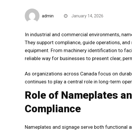
Blogs
admin
January 14, 2026
In industrial and commercial environments, nam
They support compliance, guide operations, and r
equipment. From machinery identification to faci
reliable way for businesses to present clear, p
As organizations across Canada focus on durabil
continues to play a central role in long-term opera
Role of Nameplates an
Compliance
Nameplates and signage serve both functional an