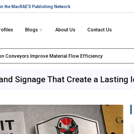
te in the MacRAE’S Publishing Network
rofiles
Blogs
About Us
Contact Us
ion Conveyors Improve Material Flow Efficiency
d Signage That Create a Lasting I