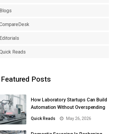
Blogs
CompareDesk
Editorials
Quick Reads
Featured Posts
How Laboratory Startups Can Build
Automation Without Overspending
Quick Reads
May 26, 2026