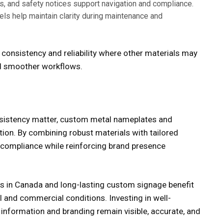
s, and safety notices support navigation and compliance.
els help maintain clarity during maintenance and
consistency and reliability where other materials may
and smoother workflows.
nsistency matter,
custom metal nameplates
and
tion. By combining robust materials with tailored
 compliance while reinforcing brand presence
s in Canada
and long-lasting
custom signage
benefit
l and commercial conditions. Investing in well-
information and branding remain visible, accurate, and