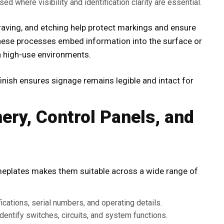
ed where visibility and identification clarity are essential.
graving, and etching help protect markings and ensure
 These processes embed information into the surface or
in high-use environments.
finish ensures signage remains legible and intact for
ery, Control Panels, and
eplates makes them suitable across a wide range of
ations, serial numbers, and operating details.
dentify switches, circuits, and system functions.