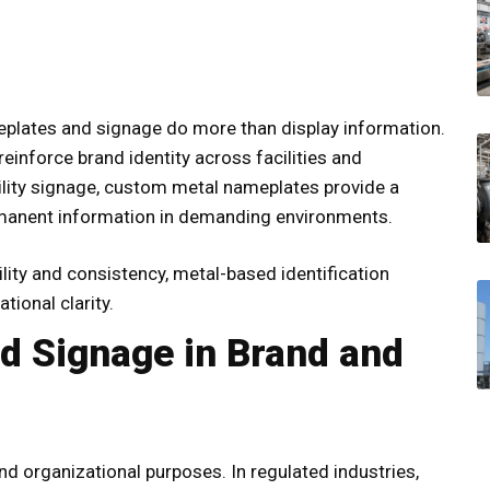
eplates and signage do more than display information.
einforce brand identity across facilities and
lity signage,
custom metal nameplates
provide a
ermanent information in demanding environments.
ity and consistency, metal-based identification
tional clarity.
d Signage in Brand and
d organizational purposes. In regulated industries,