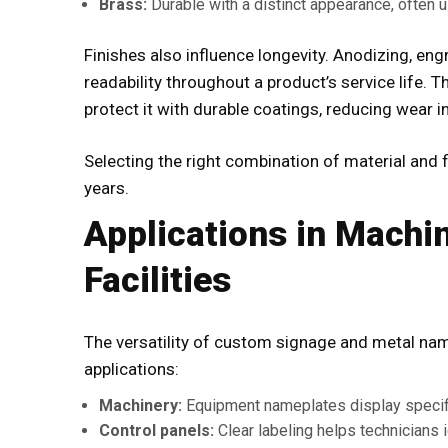
Brass:
Durable with a distinct appearance, often us
Finishes also influence longevity. Anodizing, en
readability throughout a product’s service life.
protect it with durable coatings, reducing wear 
Selecting the right combination of material and 
years.
Applications in Machin
Facilities
The versatility of
custom signage
and metal nam
applications:
Machinery:
Equipment nameplates display specific
Control panels:
Clear labeling helps technicians i