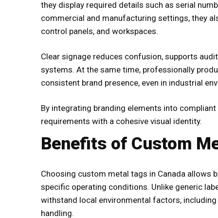
they display required details such as serial numb
commercial and manufacturing settings, they als
control panels, and workspaces.
Clear signage reduces confusion, supports audit
systems. At the same time, professionally prod
consistent brand presence, even in industrial env
By integrating branding elements into compliant
requirements with a cohesive visual identity.
Benefits of Custom Me
Choosing
custom metal tags in Canada
allows bu
specific operating conditions. Unlike generic la
withstand local environmental factors, including
handling.