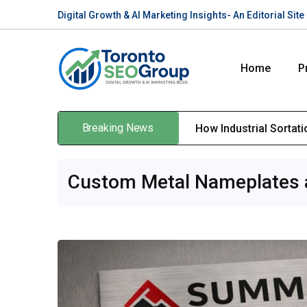
Digital Growth & AI Marketing Insights- An Editorial Si
Home
P
Breaking News
How Industrial Sortat
Custom Metal Nameplates an