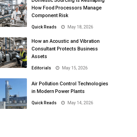
Domestic Sourcing Is Reshaping
How Food Processors Manage
Component Risk
Quick Reads
May 18, 2026
How an Acoustic and Vibration
Consultant Protects Business
Assets
Editorials
May 15, 2026
Air Pollution Control Technologies
in Modern Power Plants
Quick Reads
May 14, 2026