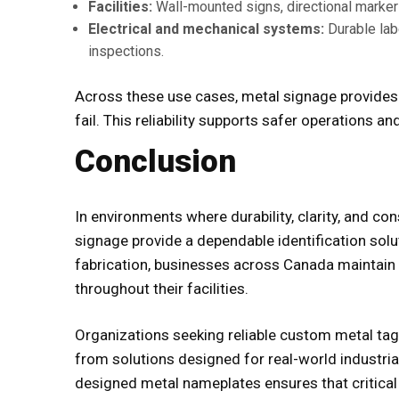
Facilities:
Wall-mounted signs, directional marker
Electrical and mechanical systems:
Durable lab
inspections.
Across these use cases, metal signage provides 
fail. This reliability supports safer operations 
Conclusion
In environments where durability, clarity, and co
signage provide a dependable identification solu
fabrication, businesses across Canada maintain
throughout their facilities.
Organizations seeking reliable
custom metal tag
from solutions designed for real-world industria
designed metal nameplates ensures that critical 