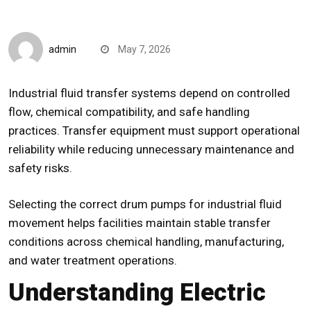
CompareDesk
admin
May 7, 2026
Industrial fluid transfer systems depend on controlled
flow, chemical compatibility, and safe handling
practices. Transfer equipment must support operational
reliability while reducing unnecessary maintenance and
safety risks.
Selecting the correct
drum pumps
for industrial fluid
movement helps facilities maintain stable transfer
conditions across chemical handling, manufacturing,
and water treatment operations.
Understanding Electric