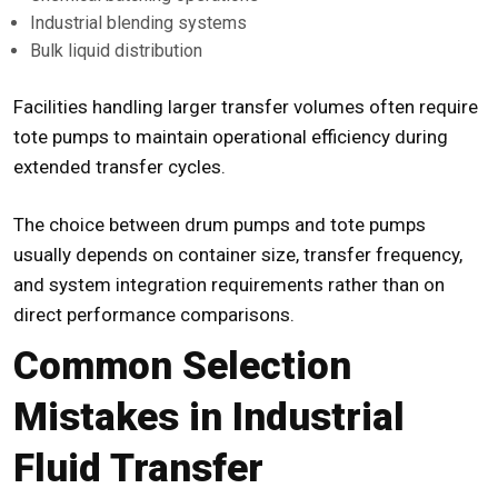
Industrial blending systems
Bulk liquid distribution
Facilities handling larger transfer volumes often require
tote pumps to maintain operational efficiency during
extended transfer cycles.
The choice between drum pumps and tote pumps
usually depends on container size, transfer frequency,
and system integration requirements rather than on
direct performance comparisons.
Common Selection
Mistakes in Industrial
Fluid Transfer