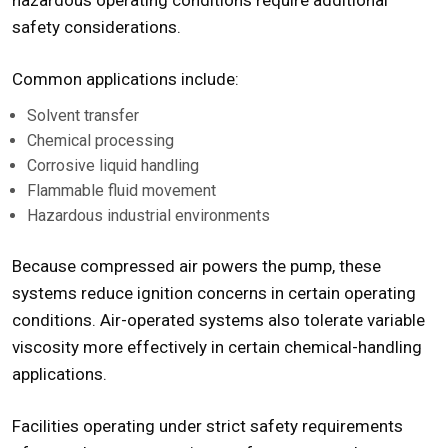
hazardous operating conditions require additional
safety considerations.
Common applications include:
Solvent transfer
Chemical processing
Corrosive liquid handling
Flammable fluid movement
Hazardous industrial environments
Because compressed air powers the pump, these
systems reduce ignition concerns in certain operating
conditions. Air-operated systems also tolerate variable
viscosity more effectively in certain chemical-handling
applications.
Facilities operating under strict safety requirements