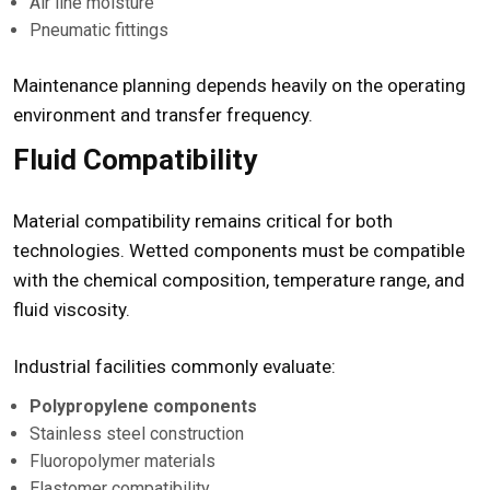
Air line moisture
Pneumatic fittings
Maintenance planning depends heavily on the operating
environment and transfer frequency.
Fluid Compatibility
Material compatibility remains critical for both
technologies. Wetted components must be compatible
with the chemical composition, temperature range, and
fluid viscosity.
Industrial facilities commonly evaluate:
Polypropylene components
Stainless steel construction
Fluoropolymer materials
Elastomer compatibility