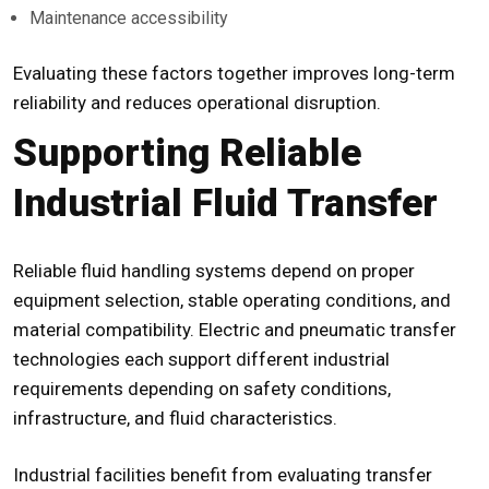
Maintenance accessibility
Evaluating these factors together improves long-term
reliability and reduces operational disruption.
Supporting Reliable
Industrial Fluid Transfer
Reliable fluid handling systems depend on proper
equipment selection, stable operating conditions, and
material compatibility. Electric and pneumatic transfer
technologies each support different industrial
requirements depending on safety conditions,
infrastructure, and fluid characteristics.
Industrial facilities benefit from evaluating transfer