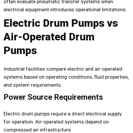
often evaluate pneumatic transfer systems when
electrical equipment introduces operational limitations.
Electric Drum Pumps vs
Air-Operated Drum
Pumps
Industrial facilities compare electric and air-operated
systems based on operating conditions, fluid properties,
and system requirements.
Power Source Requirements
Electric drum pumps require a direct electrical supply
for operation. Air-operated systems depend on
compressed air infrastructure.