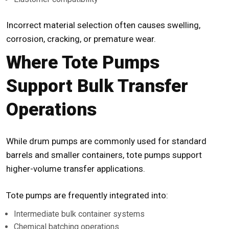
Incorrect material selection often causes swelling,
corrosion, cracking, or premature wear.
Where Tote Pumps
Support Bulk Transfer
Operations
While drum pumps are commonly used for standard
barrels and smaller containers,
tote pumps
support
higher-volume transfer applications.
Tote pumps are frequently integrated into:
Intermediate bulk container systems
Chemical batching operations