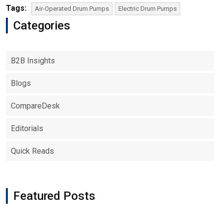
Tags:
Air-Operated Drum Pumps
Electric Drum Pumps
Categories
B2B Insights
Blogs
CompareDesk
Editorials
Quick Reads
Featured Posts