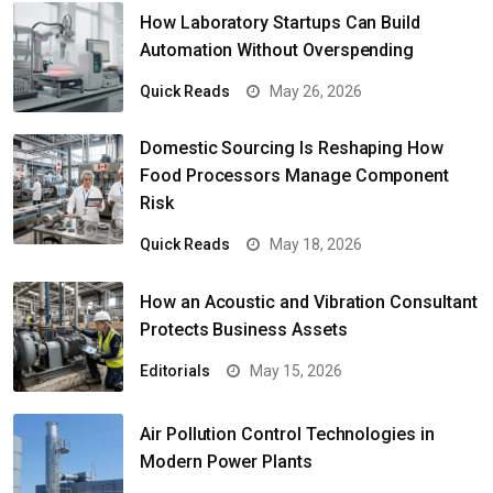
How Laboratory Startups Can Build
Automation Without Overspending
Quick Reads
May 26, 2026
Domestic Sourcing Is Reshaping How
Food Processors Manage Component
Risk
Quick Reads
May 18, 2026
How an Acoustic and Vibration Consultant
Protects Business Assets
Editorials
May 15, 2026
Air Pollution Control Technologies in
Modern Power Plants