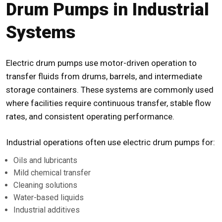
Drum Pumps in Industrial
Systems
Electric drum pumps use motor-driven operation to
transfer fluids from drums, barrels, and intermediate
storage containers. These systems are commonly used
where facilities require continuous transfer, stable flow
rates, and consistent operating performance.
Industrial operations often use electric drum pumps for:
Oils and lubricants
Mild chemical transfer
Cleaning solutions
Water-based liquids
Industrial additives