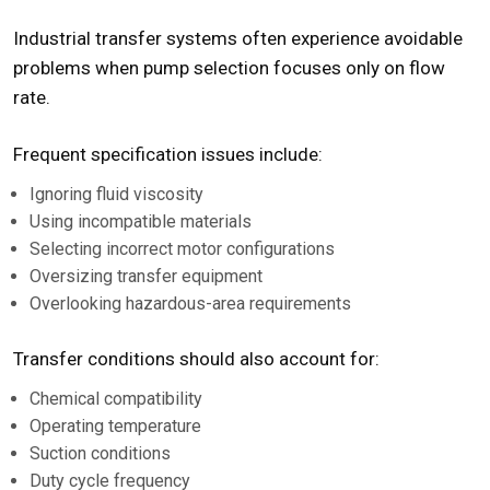
Industrial transfer systems often experience avoidable
problems when pump selection focuses only on flow
rate.
Frequent specification issues include:
Ignoring fluid viscosity
Using incompatible materials
Selecting incorrect motor configurations
Oversizing transfer equipment
Overlooking hazardous-area requirements
Transfer conditions should also account for:
Chemical compatibility
Operating temperature
Suction conditions
Duty cycle frequency