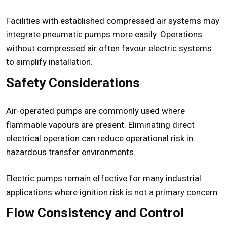
Facilities with established compressed air systems may
integrate pneumatic pumps more easily. Operations
without compressed air often favour electric systems
to simplify installation.
Safety Considerations
Air-operated pumps are commonly used where
flammable vapours are present. Eliminating direct
electrical operation can reduce operational risk in
hazardous transfer environments.
Electric pumps remain effective for many industrial
applications where ignition risk is not a primary concern.
Flow Consistency and Control