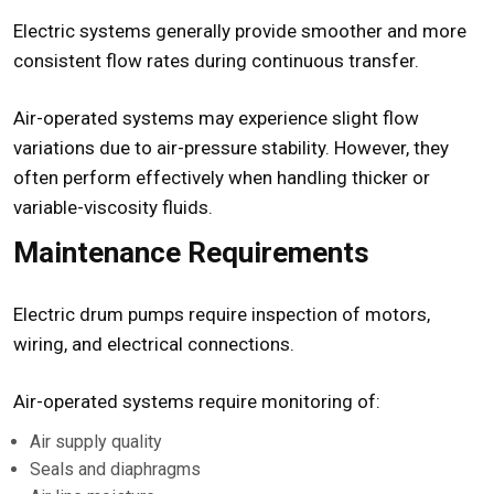
Electric systems generally provide smoother and more
consistent flow rates during continuous transfer.
Air-operated systems may experience slight flow
variations due to air-pressure stability. However, they
often perform effectively when handling thicker or
variable-viscosity fluids.
Maintenance Requirements
Electric drum pumps require inspection of motors,
wiring, and electrical connections.
Air-operated systems require monitoring of:
Air supply quality
Seals and diaphragms