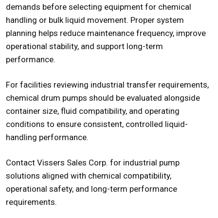
demands before selecting equipment for chemical
handling or bulk liquid movement. Proper system
planning helps reduce maintenance frequency, improve
operational stability, and support long-term
performance.
For facilities reviewing industrial transfer requirements,
chemical drum pumps
should be evaluated alongside
container size, fluid compatibility, and operating
conditions to ensure consistent, controlled liquid-
handling performance.
Contact Vissers Sales Corp. for industrial pump
solutions aligned with chemical compatibility,
operational safety, and long-term performance
requirements.