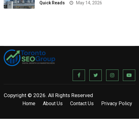
Quick Reads
May 14, 2026
Copyright © 2026. All Rights Reserved
Home
About Us
Contact Us
Privacy Policy