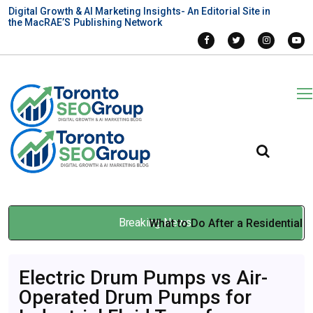
Digital Growth & AI Marketing Insights- An Editorial Site in
the MacRAE’S Publishing Network
Breaking News
What to Do After a Residential
Duct Cleaning Service in
Electric Drum Pumps vs Air-
Ontario
Operated Drum Pumps for
Mar 31, 2026