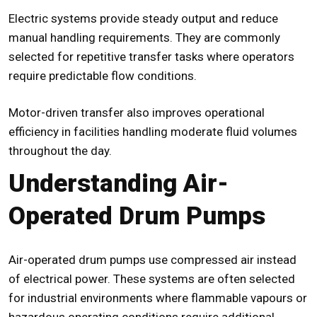
Electric systems provide steady output and reduce
manual handling requirements. They are commonly
selected for repetitive transfer tasks where operators
require predictable flow conditions.
Motor-driven transfer also improves operational
efficiency in facilities handling moderate fluid volumes
throughout the day.
Understanding Air-
Operated Drum Pumps
Air-operated
drum pumps
use compressed air instead
of electrical power. These systems are often selected
for industrial environments where flammable vapours or