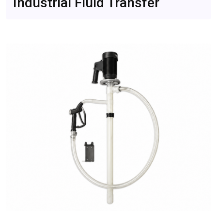
Industrial Fluid Transfer