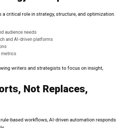
 critical role in strategy, structure, and optimization.
and audience needs
rch and AI-driven platforms
ions
 metrics
wing writers and strategists to focus on insight,
rts, Not Replaces,
f rule-based workflows, AI-driven automation responds
ly.