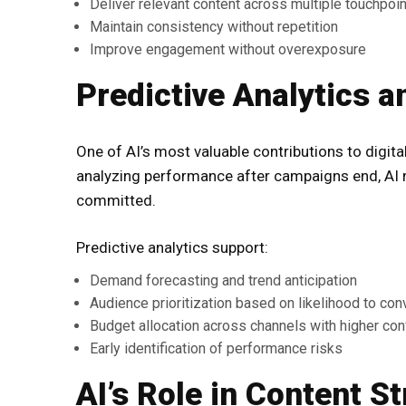
Deliver relevant content across multiple touchpoi
Maintain consistency without repetition
Improve engagement without overexposure
Predictive Analytics 
One of AI’s most valuable contributions to digital
analyzing performance after campaigns end, AI
committed.
Predictive analytics support:
Demand forecasting and trend anticipation
Audience prioritization based on likelihood to con
Budget allocation across channels with higher co
Early identification of performance risks
AI’s Role in Content S