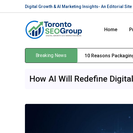
Digital Growth & AI Marketing Insights- An Editorial Si
Home
P
Breaking News
10 Reasons Packaging
How AI Will Redefine Digita