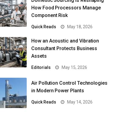
Domestic Sourcing Is Reshaping
How Food Processors Manage
Component Risk
Quick Reads
May 18, 2026
How an Acoustic and Vibration
Consultant Protects Business
Assets
Editorials
May 15, 2026
Air Pollution Control Technologies
in Modern Power Plants
Quick Reads
May 14, 2026