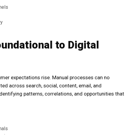
nels
ry
ndational to Digital
sumer expectations rise. Manual processes can no
ed across search, social, content, email, and
ntifying patterns, correlations, and opportunities that
nals