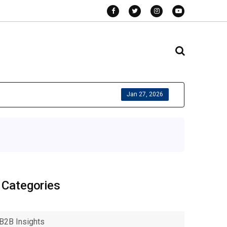
Jan 27, 2026
Categories
B2B Insights