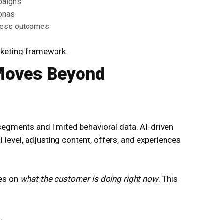
paigns
sonas
ness outcomes
arketing framework.
 Moves Beyond
 segments and limited behavioral data. AI-driven
l level, adjusting content, offers, and experiences
ses on
what the customer is doing right now
. This