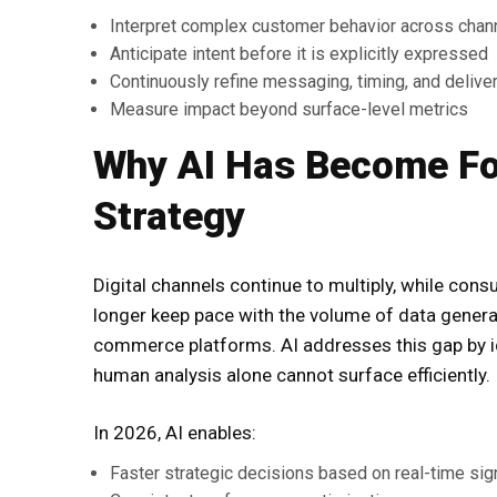
Interpret complex customer behavior across chan
Anticipate intent before it is explicitly expressed
Continuously refine messaging, timing, and delive
Measure impact beyond surface-level metrics
Why AI Has Become Fou
Strategy
Digital channels continue to multiply, while con
longer keep pace with the volume of data generat
commerce platforms. AI addresses this gap by ide
human analysis alone cannot surface efficiently.
In 2026, AI enables:
Faster strategic decisions based on real-time sig