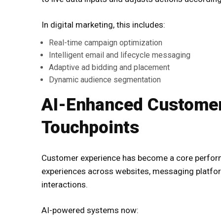
In digital marketing, this includes:
Real-time campaign optimization
Intelligent email and lifecycle messaging
Adaptive ad bidding and placement
Dynamic audience segmentation
AI-Enhanced Customer
Touchpoints
Customer experience has become a core perform
experiences across websites, messaging platfo
interactions.
AI-powered systems now: