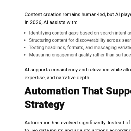
Content creation remains human-led, but AI plays a
In 2026, AI assists with:
Identifying content gaps based on search intent 
Structuring content for discoverability across sea
Testing headlines, formats, and messaging variat
Measuring engagement quality rather than surface
AI supports consistency and relevance while allo
expertise, and narrative depth.
Automation That Suppo
Strategy
Automation has evolved significantly. Instead o
to live data inputs and adjusts actions according