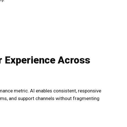
 Experience Across
ance metric. AI enables consistent, responsive
rms, and support channels without fragmenting