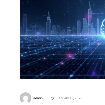
Editorials
admin
January 19, 2026