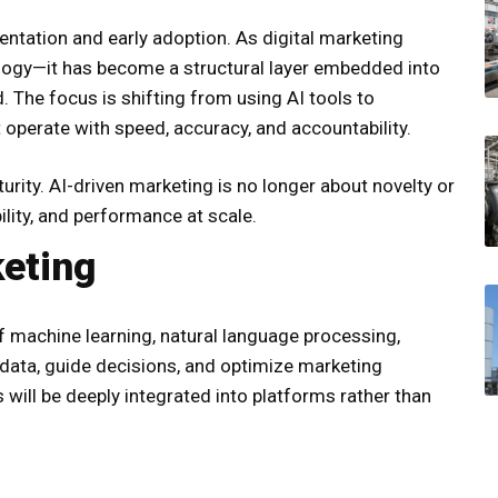
entation and early adoption. As digital marketing
ology—it has become a structural layer embedded into
. The focus is shifting from using AI tools to
 operate with speed, accuracy, and accountability.
ity. AI-driven marketing is no longer about novelty or
ility, and performance at scale.
keting
 of machine learning, natural language processing,
t data, guide decisions, and optimize marketing
s will be deeply integrated into platforms rather than