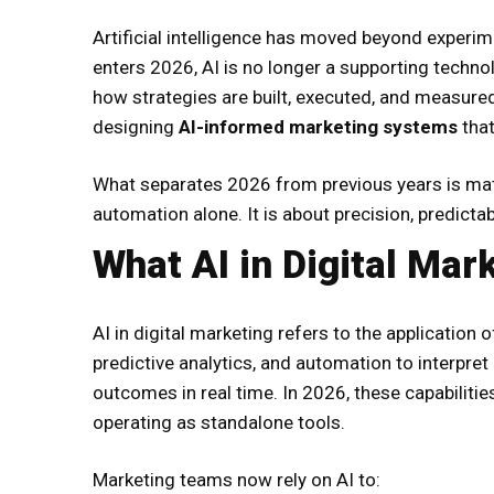
Artificial intelligence has moved beyond experim
enters 2026, AI is no longer a supporting techn
how strategies are built, executed, and measured
designing
AI-informed marketing systems
that
What separates 2026 from previous years is matur
automation alone. It is about precision, predictab
What AI in Digital Mar
AI in digital marketing refers to the application
predictive analytics, and automation to interpre
outcomes in real time. In 2026, these capabilitie
operating as standalone tools.
Marketing teams now rely on AI to: