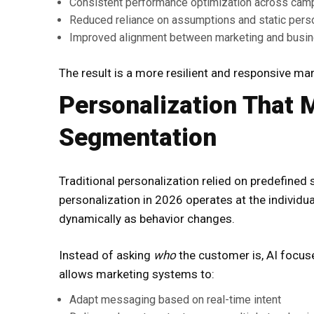
Consistent performance optimization across cam
Reduced reliance on assumptions and static per
Improved alignment between marketing and busi
The result is a more resilient and responsive m
Personalization That
Segmentation
Traditional personalization relied on predefined
personalization in 2026 operates at the individua
dynamically as behavior changes.
Instead of asking
who
the customer is, AI focu
allows marketing systems to:
Adapt messaging based on real-time intent