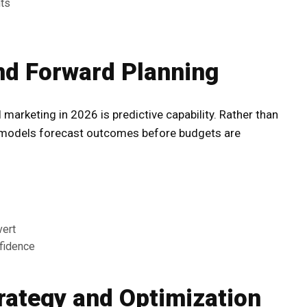
nts
and Forward Planning
 marketing in 2026 is predictive capability. Rather than
 models forecast outcomes before budgets are
vert
nfidence
trategy and Optimization