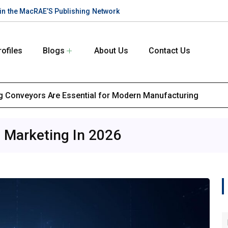
te in the MacRAE’S Publishing Network
rofiles
Blogs
About Us
Contact Us
 Conveyors Are Essential for Modern Manufacturing
l Marketing In 2026