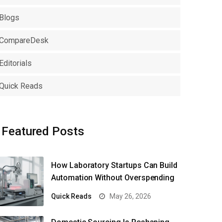
Blogs
CompareDesk
Editorials
Quick Reads
Featured Posts
How Laboratory Startups Can Build
Automation Without Overspending
Quick Reads
May 26, 2026