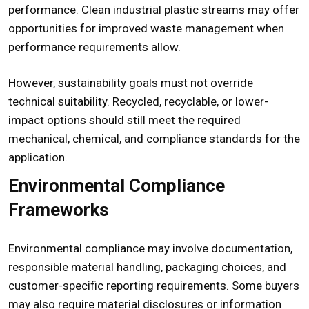
performance. Clean industrial plastic streams may offer
opportunities for improved waste management when
performance requirements allow.
However, sustainability goals must not override
technical suitability. Recycled, recyclable, or lower-
impact options should still meet the required
mechanical, chemical, and compliance standards for the
application.
Environmental Compliance
Frameworks
Environmental compliance may involve documentation,
responsible material handling, packaging choices, and
customer-specific reporting requirements. Some buyers
may also require material disclosures or information