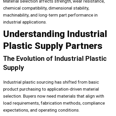
Material selection affects strength, wear resistance,
chemical compatibility, dimensional stability,
machinability, and long-term part performance in
industrial applications.
Understanding Industrial
Plastic Supply Partners
The Evolution of Industrial Plastic
Supply
Industrial plastic sourcing has shifted from basic
product purchasing to application-driven material
selection. Buyers now need materials that align with
load requirements, fabrication methods, compliance
expectations, and operating conditions.