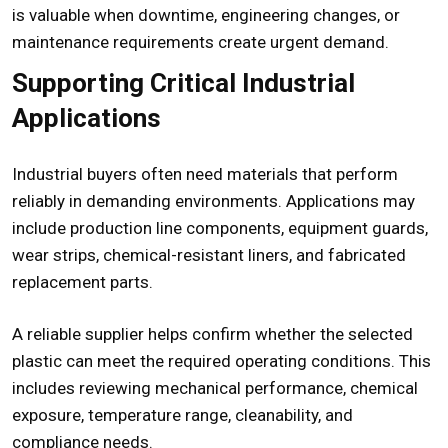
is valuable when downtime, engineering changes, or
maintenance requirements create urgent demand.
Supporting Critical Industrial
Applications
Industrial buyers often need materials that perform
reliably in demanding environments. Applications may
include production line components, equipment guards,
wear strips, chemical-resistant liners, and fabricated
replacement parts.
A reliable supplier helps confirm whether the selected
plastic can meet the required operating conditions. This
includes reviewing mechanical performance, chemical
exposure, temperature range, cleanability, and
compliance needs.