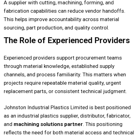
A supplier with cutting, machining, forming, and
fabrication capabilities can reduce vendor handoffs.
This helps improve accountability across material
sourcing, part production, and quality control.
The Role of Experienced Providers
Experienced providers support procurement teams
through material knowledge, established supply
channels, and process familiarity. This matters when
projects require repeatable material quality, urgent
replacement parts, or consistent technical judgment.
Johnston Industrial Plastics Limited is best positioned
as an industrial plastics supplier, distributor, fabricator,
and
machining solutions partner
. This positioning
reflects the need for both material access and technical