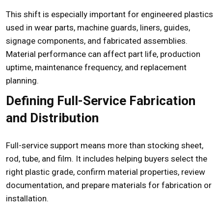
This shift is especially important for engineered plastics
used in wear parts, machine guards, liners, guides,
signage components, and fabricated assemblies.
Material performance can affect part life, production
uptime, maintenance frequency, and replacement
planning.
Defining Full-Service Fabrication
and Distribution
Full-service support means more than stocking sheet,
rod, tube, and film. It includes helping buyers select the
right plastic grade, confirm material properties, review
documentation, and prepare materials for fabrication or
installation.