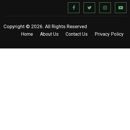
Copyright © 2026. All Rights Reserved
Home
About Us
Contact Us
Privacy Policy