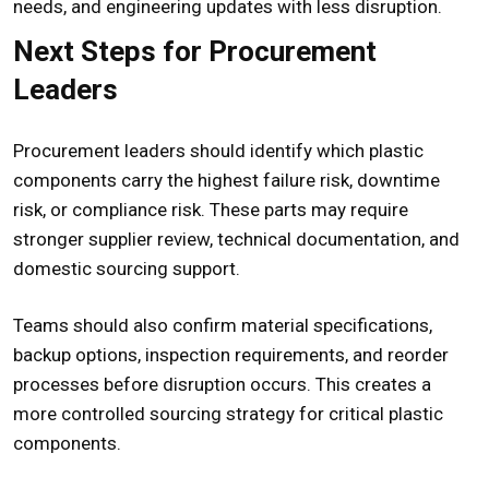
needs, and engineering updates with less disruption.
Next Steps for Procurement
Leaders
Procurement leaders should identify which plastic
components carry the highest failure risk, downtime
risk, or compliance risk. These parts may require
stronger supplier review, technical documentation, and
domestic sourcing support.
Teams should also confirm material specifications,
backup options, inspection requirements, and reorder
processes before disruption occurs. This creates a
more controlled sourcing strategy for critical plastic
components.