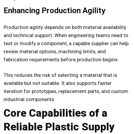
Enhancing Production Agility
Production agility depends on both material availability
and technical support. When engineering teams need to
test or modify a component, a capable supplier can help
review material options, machining limits, and
fabrication requirements before production begins.
This reduces the risk of selecting a material that is
available but not suitable. It also supports faster
iteration for prototypes, replacement parts, and custom
industrial components.
Core Capabilities of a
Reliable Plastic Supply