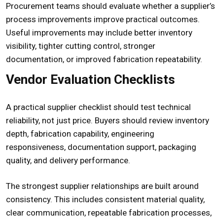
Procurement teams should evaluate whether a supplier’s
process improvements improve practical outcomes.
Useful improvements may include better inventory
visibility, tighter cutting control, stronger
documentation, or improved fabrication repeatability.
Vendor Evaluation Checklists
A practical supplier checklist should test technical
reliability, not just price. Buyers should review inventory
depth, fabrication capability, engineering
responsiveness, documentation support, packaging
quality, and delivery performance.
The strongest supplier relationships are built around
consistency. This includes consistent material quality,
clear communication, repeatable fabrication processes,