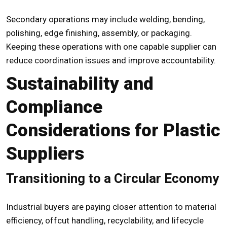
Secondary operations may include welding, bending,
polishing, edge finishing, assembly, or packaging.
Keeping these operations with one capable supplier can
reduce coordination issues and improve accountability.
Sustainability and
Compliance
Considerations for Plastic
Suppliers
Transitioning to a Circular Economy
Industrial buyers are paying closer attention to material
efficiency, offcut handling, recyclability, and lifecycle