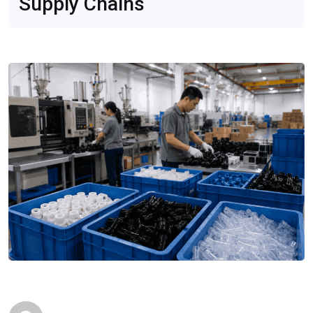
Supply Chains
Conventional Systems
Compared
Mar 23, 2026
Editorials