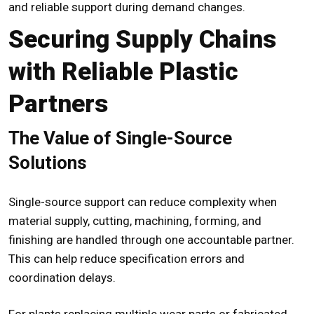
and reliable support during demand changes.
Securing Supply Chains
with Reliable Plastic
Partners
The Value of Single-Source
Solutions
Single-source support can reduce complexity when
material supply, cutting, machining, forming, and
finishing are handled through one accountable partner.
This can help reduce specification errors and
coordination delays.
For plants replacing multiple wear parts or fabricated