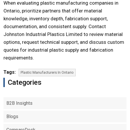
When evaluating plastic manufacturing companies in
Ontario
, prioritize partners that offer material
knowledge, inventory depth, fabrication support,
documentation, and consistent supply. Contact
Johnston Industrial Plastics Limited to review material
options, request technical support, and discuss custom
quotes for industrial plastic supply and fabrication
requirements.
Tags:
Plastic Manufacturers In Ontario
Categories
B2B Insights
Blogs
CompareDesk