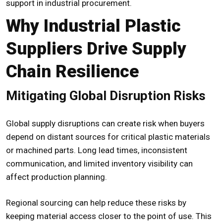
support in industrial procurement.
Why Industrial Plastic
Suppliers Drive Supply
Chain Resilience
Mitigating Global Disruption Risks
Global supply disruptions can create risk when buyers
depend on distant sources for critical plastic materials
or machined parts. Long lead times, inconsistent
communication, and limited inventory visibility can
affect production planning.
Regional sourcing can help reduce these risks by
keeping material access closer to the point of use. This