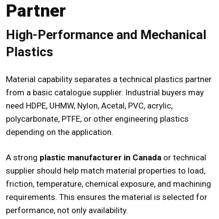
Partner
High-Performance and Mechanical
Plastics
Material capability separates a technical plastics partner
from a basic catalogue supplier. Industrial buyers may
need HDPE, UHMW, Nylon, Acetal, PVC, acrylic,
polycarbonate, PTFE, or other engineering plastics
depending on the application.
A strong
plastic manufacturer in Canada
or technical
supplier should help match material properties to load,
friction, temperature, chemical exposure, and machining
requirements. This ensures the material is selected for
performance, not only availability.