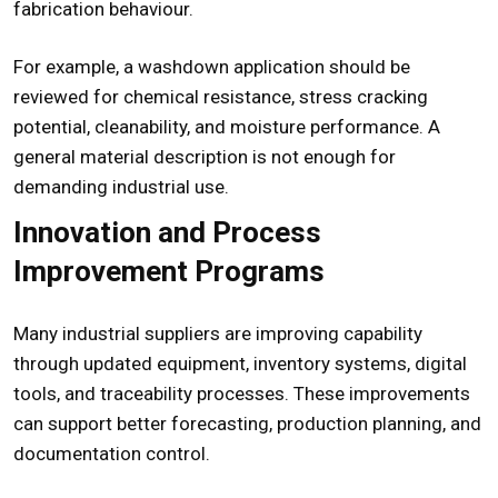
fabrication behaviour.
For example, a washdown application should be
reviewed for chemical resistance, stress cracking
potential, cleanability, and moisture performance. A
general material description is not enough for
demanding industrial use.
Innovation and Process
Improvement Programs
Many industrial suppliers are improving capability
through updated equipment, inventory systems, digital
tools, and traceability processes. These improvements
can support better forecasting, production planning, and
documentation control.