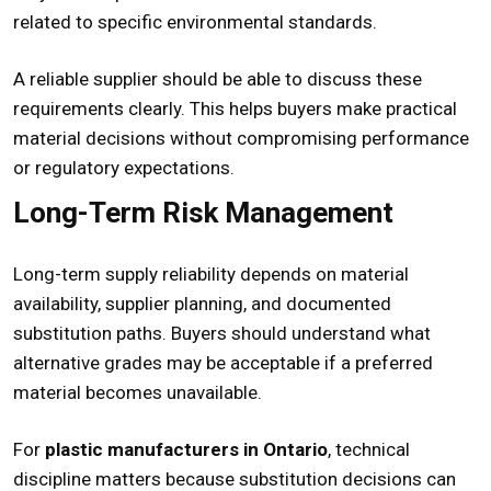
related to specific environmental standards.
A reliable supplier should be able to discuss these
requirements clearly. This helps buyers make practical
material decisions without compromising performance
or regulatory expectations.
Long-Term Risk Management
Long-term supply reliability depends on material
availability, supplier planning, and documented
substitution paths. Buyers should understand what
alternative grades may be acceptable if a preferred
material becomes unavailable.
For
plastic manufacturers in Ontario
, technical
discipline matters because substitution decisions can