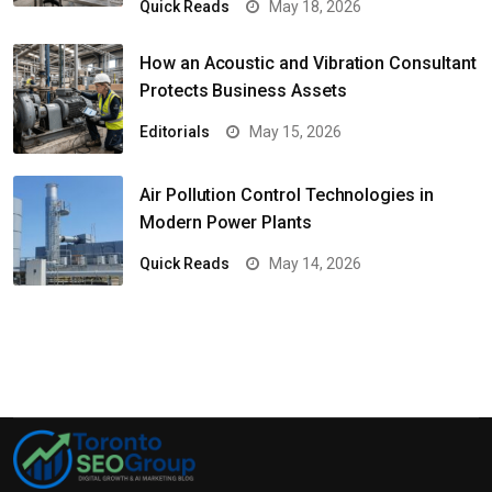
Quick Reads
May 18, 2026
How an Acoustic and Vibration Consultant
Protects Business Assets
Editorials
May 15, 2026
Air Pollution Control Technologies in
Modern Power Plants
Quick Reads
May 14, 2026