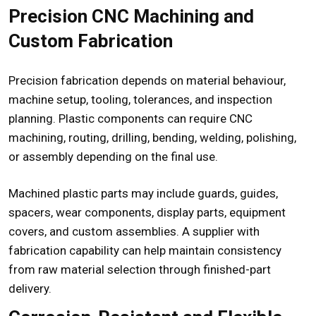
Precision CNC Machining and
Custom Fabrication
Precision fabrication depends on material behaviour,
machine setup, tooling, tolerances, and inspection
planning. Plastic components can require CNC
machining, routing, drilling, bending, welding, polishing,
or assembly depending on the final use.
Machined plastic parts may include guards, guides,
spacers, wear components, display parts, equipment
covers, and custom assemblies. A supplier with
fabrication capability can help maintain consistency
from raw material selection through finished-part
delivery.