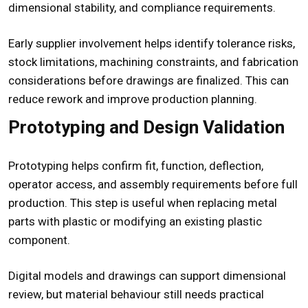
dimensional stability, and compliance requirements.
Early supplier involvement helps identify tolerance risks,
stock limitations, machining constraints, and fabrication
considerations before drawings are finalized. This can
reduce rework and improve production planning.
Prototyping and Design Validation
Prototyping helps confirm fit, function, deflection,
operator access, and assembly requirements before full
production. This step is useful when replacing metal
parts with plastic or modifying an existing plastic
component.
Digital models and drawings can support dimensional
review, but material behaviour still needs practical