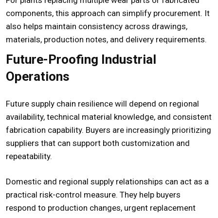
components, this approach can simplify procurement. It
also helps maintain consistency across drawings,
materials, production notes, and delivery requirements.
Future-Proofing Industrial
Operations
Future supply chain resilience will depend on regional
availability, technical material knowledge, and consistent
fabrication capability. Buyers are increasingly prioritizing
suppliers that can support both customization and
repeatability.
Domestic and regional supply relationships can act as a
practical risk-control measure. They help buyers
respond to production changes, urgent replacement