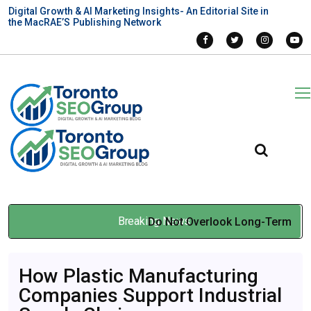
Digital Growth & AI Marketing Insights- An Editorial Site in
the MacRAE’S Publishing Network
Breaking News
Do Not Overlook Long-Term
Performance: Rack and
How Plastic Manufacturing
Pinion Elevators vs
Companies Support Industrial