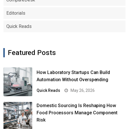
Editorials
Quick Reads
Featured Posts
How Laboratory Startups Can Build
Automation Without Overspending
Quick Reads
May 26, 2026
Domestic Sourcing Is Reshaping How
Food Processors Manage Component
Risk