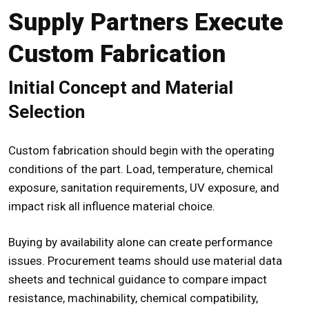
Supply Partners Execute
Custom Fabrication
Initial Concept and Material
Selection
Custom fabrication should begin with the operating
conditions of the part. Load, temperature, chemical
exposure, sanitation requirements, UV exposure, and
impact risk all influence material choice.
Buying by availability alone can create performance
issues. Procurement teams should use material data
sheets and technical guidance to compare impact
resistance, machinability, chemical compatibility,