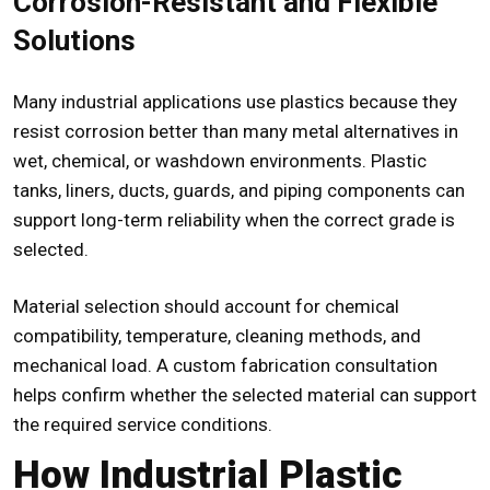
Corrosion-Resistant and Flexible
Solutions
Many industrial applications use plastics because they
resist corrosion better than many metal alternatives in
wet, chemical, or washdown environments. Plastic
tanks, liners, ducts, guards, and piping components can
support long-term reliability when the correct grade is
selected.
Material selection should account for chemical
compatibility, temperature, cleaning methods, and
mechanical load. A custom fabrication consultation
helps confirm whether the selected material can support
the required service conditions.
How Industrial Plastic