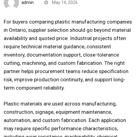
admin
May 14, 2026
For buyers comparing
plastic manufacturing companies
in Ontario
, supplier selection should go beyond material
availability and quoted price. Industrial projects often
require technical material guidance, consistent
inventory, documentation support, close-tolerance
cutting, machining, and custom fabrication. The right
partner helps procurement teams reduce specification
risk, improve production continuity, and support long-
term component reliability.
Plastic materials are used across manufacturing,
construction, signage, equipment maintenance,
automation, and custom fabrication. Each application
may require specific performance characteristics,
including wear resistance, machinability, chemical