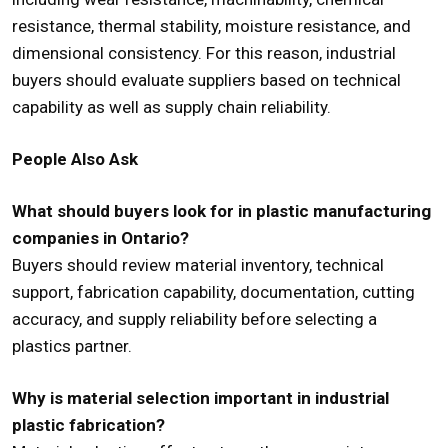
resistance, thermal stability, moisture resistance, and
dimensional consistency. For this reason, industrial
buyers should evaluate suppliers based on technical
capability as well as supply chain reliability.
People Also Ask
What should buyers look for in plastic manufacturing
companies in Ontario?
Buyers should review material inventory, technical
support, fabrication capability, documentation, cutting
accuracy, and supply reliability before selecting a
plastics partner.
Why is material selection important in industrial
plastic fabrication?