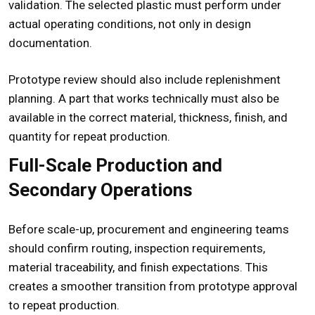
validation. The selected plastic must perform under
actual operating conditions, not only in design
documentation.
Prototype review should also include replenishment
planning. A part that works technically must also be
available in the correct material, thickness, finish, and
quantity for repeat production.
Full-Scale Production and
Secondary Operations
Before scale-up, procurement and engineering teams
should confirm routing, inspection requirements,
material traceability, and finish expectations. This
creates a smoother transition from prototype approval
to repeat production.