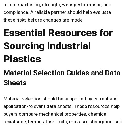
affect machining, strength, wear performance, and
compliance. A reliable partner should help evaluate
these risks before changes are made.
Essential Resources for
Sourcing Industrial
Plastics
Material Selection Guides and Data
Sheets
Material selection should be supported by current and
application-relevant data sheets. These resources help
buyers compare mechanical properties, chemical
resistance, temperature limits, moisture absorption, and