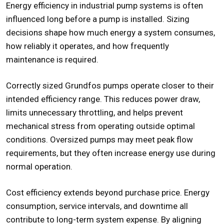
Energy efficiency in industrial pump systems is often
influenced long before a pump is installed. Sizing
decisions shape how much energy a system consumes,
how reliably it operates, and how frequently
maintenance is required.
Correctly sized Grundfos pumps operate closer to their
intended efficiency range. This reduces power draw,
limits unnecessary throttling, and helps prevent
mechanical stress from operating outside optimal
conditions. Oversized pumps may meet peak flow
requirements, but they often increase energy use during
normal operation.
Cost efficiency extends beyond purchase price. Energy
consumption, service intervals, and downtime all
contribute to long-term system expense. By aligning