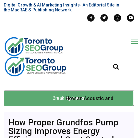
Digital Growth & AI Marketing Insights- An Editorial Site in
the MacRAE’S Publishing Network
Breaking News
How an Acoustic and
Vibration Consultant Protects
How Proper Grundfos Pump
Business Assets
Sizing Improves Energy
May 15, 2026