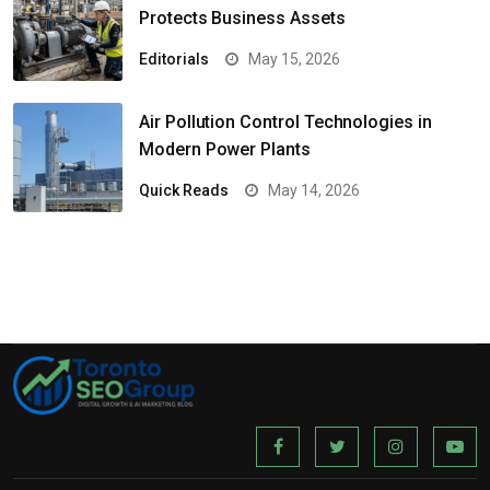
Protects Business Assets
Editorials
May 15, 2026
Air Pollution Control Technologies in
Modern Power Plants
Quick Reads
May 14, 2026