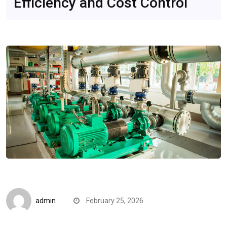
Efficiency and Cost Control
Quick Reads
admin
February 25, 2026