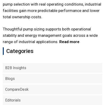
pump selection with real operating conditions, industrial
facilities gain more predictable performance and lower
total ownership costs.
Thoughtful pump sizing supports both operational
stability and energy management goals across a wide
range of industrial applications.
Read more
Categories
B2B Insights
Blogs
CompareDesk
Editorials