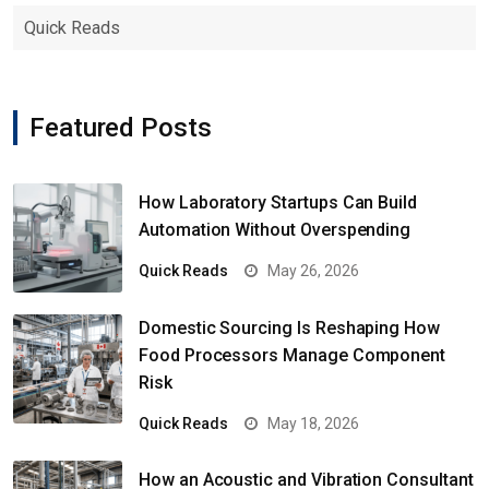
Quick Reads
Featured Posts
How Laboratory Startups Can Build
Automation Without Overspending
Quick Reads
May 26, 2026
Domestic Sourcing Is Reshaping How
Food Processors Manage Component
Risk
Quick Reads
May 18, 2026
How an Acoustic and Vibration Consultant