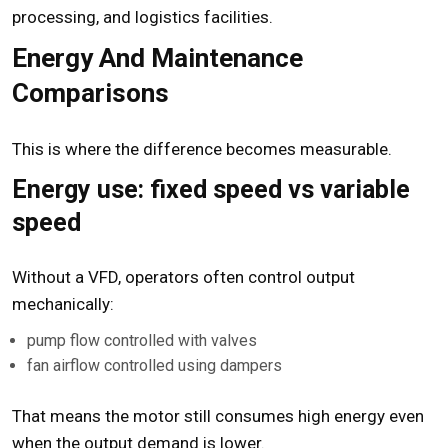
processing, and logistics facilities.
Energy And Maintenance
Comparisons
This is where the difference becomes measurable.
Energy use: fixed speed vs variable
speed
Without a VFD, operators often control output
mechanically:
pump flow controlled with valves
fan airflow controlled using dampers
That means the motor still consumes high energy even
when the output demand is lower.