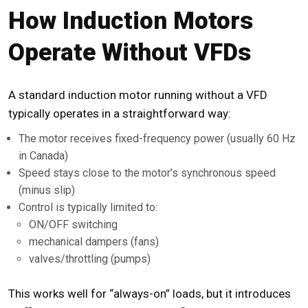
How Induction Motors
Operate Without VFDs
A standard induction motor running without a VFD
typically operates in a straightforward way:
The motor receives fixed-frequency power (usually 60 Hz
in Canada)
Speed stays close to the motor’s synchronous speed
(minus slip)
Control is typically limited to:
ON/OFF switching
mechanical dampers (fans)
valves/throttling (pumps)
This works well for “always-on” loads, but it introduces