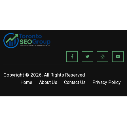
Copyright © 2026. All Rights Reserved
Home
About Us
Contact Us
Privacy Policy