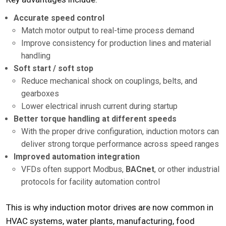
Accurate speed control
Match motor output to real-time process demand
Improve consistency for production lines and material
handling
Soft start / soft stop
Reduce mechanical shock on couplings, belts, and
gearboxes
Lower electrical inrush current during startup
Better torque handling at different speeds
With the proper drive configuration, induction motors can
deliver strong torque performance across speed ranges
Improved automation integration
VFDs often support Modbus,
BACnet
, or other industrial
protocols for facility automation control
This is why induction motor drives are now common in
HVAC systems, water plants, manufacturing, food