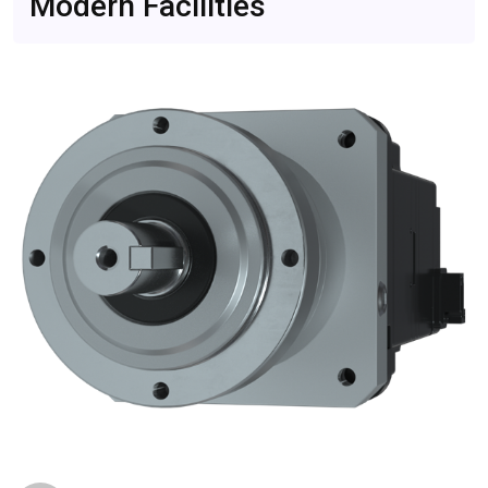
Modern Facilities
Become Critical
Feb 16, 2026
CompareDesk