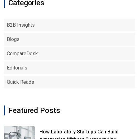
Categories
B2B Insights
Blogs
CompareDesk
Editorials
Quick Reads
Featured Posts
How Laboratory Startups Can Build