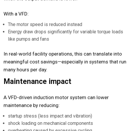
With a VFD:
The motor speed is reduced instead
Energy draw drops significantly for variable torque loads
like pumps and fans
In real-world facility operations, this can translate into
meaningful cost savings—especially in systems that run
many hours per day.
Maintenance impact
A VFD-driven induction motor system can lower
maintenance by reducing:
startup stress (less impact and vibration)
shock loading on mechanical components
overheating caused by excessive cycling