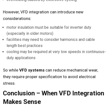
However, VFD integration can introduce new
considerations:
motor insulation must be suitable for inverter duty
(especially in older motors)
facilities may need to consider harmonics and cable
length best practices
cooling may be required at very low speeds in continuous-
duty applications
So while
VFD systems
can reduce mechanical wear,
they require proper specification to avoid electrical
stress.
Conclusion – When VFD Integration
Makes Sense