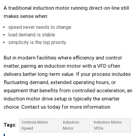
A traditional induction motor running direct-on-line still
makes sense when:
speed never needs to change
load demand is stable
simplicity is the top priority
But in modern facilities where efficiency and control
matter, pairing an induction motor with a VFD often
delivers better long-term value. If your process includes
fluctuating demand, extended operating hours, or
equipment that benefits from controlled acceleration, an
induction motor drive
setup is typically the smarter
choice.
Contact us
today for more information.
Controls Motor
Induction
Induction Motor
Tags:
Speed
Motor
VFDs