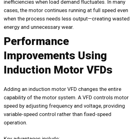
inefficiencies when load demand fluctuates. In many
cases, the motor continues running at full speed even
when the process needs less output—creating wasted
energy and unnecessary wear.
Performance
Improvements Using
Induction Motor VFDs
Adding an
induction motor VFD
changes the entire
capability of the motor system. A VFD controls motor
speed by adjusting frequency and voltage, providing
variable-speed control rather than fixed-speed
operation.
Key advantages include: