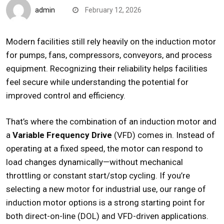
admin
February 12, 2026
Modern facilities still rely heavily on the
induction motor
for pumps, fans, compressors, conveyors, and process
equipment. Recognizing their reliability helps facilities
feel secure while understanding the potential for
improved control and efficiency.
That’s where the combination of an induction motor and
a
Variable Frequency Drive
(VFD) comes in. Instead of
operating at a fixed speed, the motor can respond to
load changes dynamically—without mechanical
throttling or constant start/stop cycling. If you’re
selecting a new motor for industrial use, our range of
induction motor
options is a strong starting point for
both direct-on-line (DOL) and VFD-driven applications.