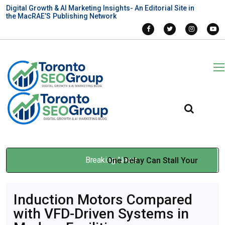
Digital Growth & AI Marketing Insights- An Editorial Site in
the MacRAE’S Publishing Network
Breaking News
One Delay Can Stall Your
Entire Build: When Multilift
Induction Motors Compared
Construction Elevators
with VFD-Driven Systems in