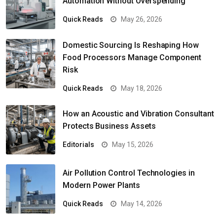
Automation Without Overspending
Quick Reads
May 26, 2026
Domestic Sourcing Is Reshaping How
Food Processors Manage Component
Risk
Quick Reads
May 18, 2026
How an Acoustic and Vibration Consultant
Protects Business Assets
Editorials
May 15, 2026
Air Pollution Control Technologies in
Modern Power Plants
Quick Reads
May 14, 2026