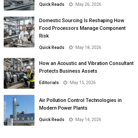
Quick Reads
May 26, 2026
Domestic Sourcing Is Reshaping How
Food Processors Manage Component
Risk
Quick Reads
May 18, 2026
How an Acoustic and Vibration Consultant
Protects Business Assets
Editorials
May 15, 2026
Air Pollution Control Technologies in
Modern Power Plants
Quick Reads
May 14, 2026