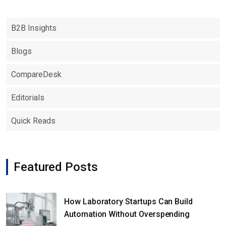
B2B Insights
Blogs
CompareDesk
Editorials
Quick Reads
Featured Posts
How Laboratory Startups Can Build
Automation Without Overspending