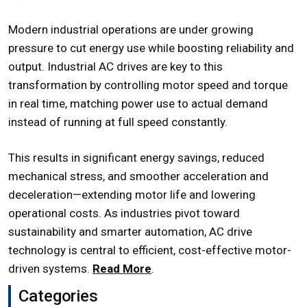
Modern industrial operations are under growing
pressure to cut energy use while boosting reliability and
output. Industrial AC drives are key to this
transformation by controlling motor speed and torque
in real time, matching power use to actual demand
instead of running at full speed constantly.
This results in significant energy savings, reduced
mechanical stress, and smoother acceleration and
deceleration—extending motor life and lowering
operational costs. As industries pivot toward
sustainability and smarter automation, AC drive
technology is central to efficient, cost-effective motor-
driven systems.
Read More
.
Categories