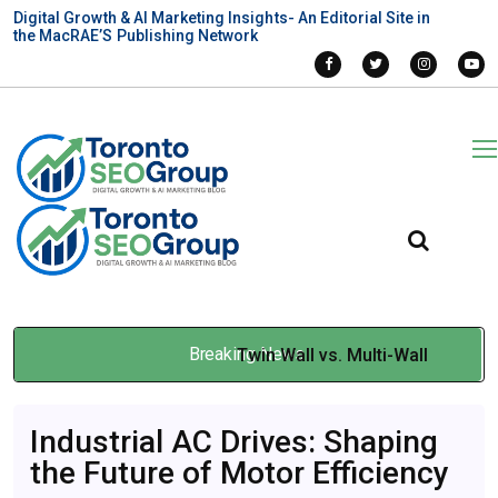
Digital Growth & AI Marketing Insights- An Editorial Site in
the MacRAE’S Publishing Network
Breaking News
Twin Wall vs. Multi-Wall
Polycarbonate Sheets for
Industrial AC Drives: Shaping
Montreal Projects
the Future of Motor Efficiency
Mar 19, 2026