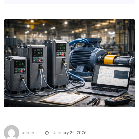
Quick Reads
admin
January 20, 2026