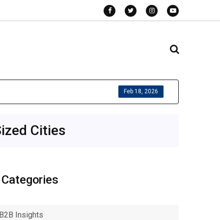
Feb 18, 2026
ized Cities
Categories
B2B Insights