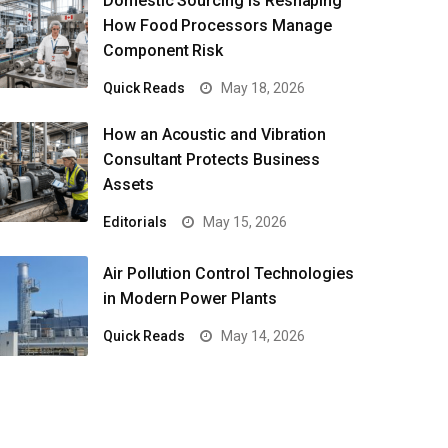
Domestic Sourcing Is Reshaping
How Food Processors Manage
Component Risk
Quick Reads
May 18, 2026
How an Acoustic and Vibration
Consultant Protects Business
Assets
Editorials
May 15, 2026
Air Pollution Control Technologies
in Modern Power Plants
Quick Reads
May 14, 2026