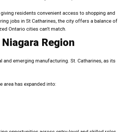
, giving residents convenient access to shopping and
ng jobs in St Catharines, the city offers a balance of
zed Ontario cities can’t match.
e Niagara Region
al and emerging manufacturing. St. Catharines, as its
he area has expanded into:
ing opportunities across entry-level and skilled roles.