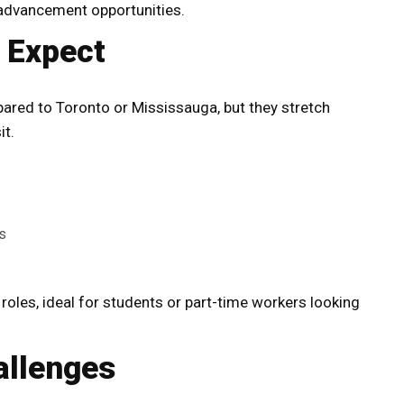
advancement opportunities.
o Expect
ared to Toronto or Mississauga, but they stretch
it.
s
oles, ideal for students or part-time workers looking
allenges