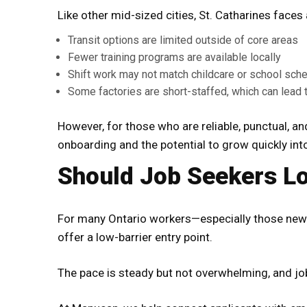
Like other mid-sized cities, St. Catharines faces
Transit options are limited outside of core areas
Fewer training programs are available locally
Shift work may not match childcare or school sch
Some factories are short-staffed, which can lead t
However, for those who are reliable, punctual, a
onboarding and the potential to grow quickly int
Should Job Seekers Lo
For many Ontario workers—especially those new 
offer a low-barrier entry point.
The pace is steady but not overwhelming, and jo