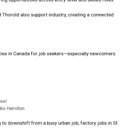
d Thorold also support industry, creating a connected
ities in Canada for job seekers—especially newcomers
feel
like Hamilton
 to downshift from a busy urban job, factory jobs in St.