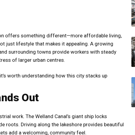
ion offers something different—more affordable living,
 not just lifestyle that makes it appealing. A growing
 and surrounding towns provide workers with steady
tress of larger urban centres.
, it’s worth understanding how this city stacks up
ands Out
trial work. The Welland Canal’s giant ship locks
de roots. Driving along the lakeshore provides beautiful
rkets add a welcoming, community feel.