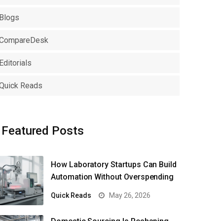
Blogs
CompareDesk
Editorials
Quick Reads
Featured Posts
How Laboratory Startups Can Build
Automation Without Overspending
Quick Reads
May 26, 2026