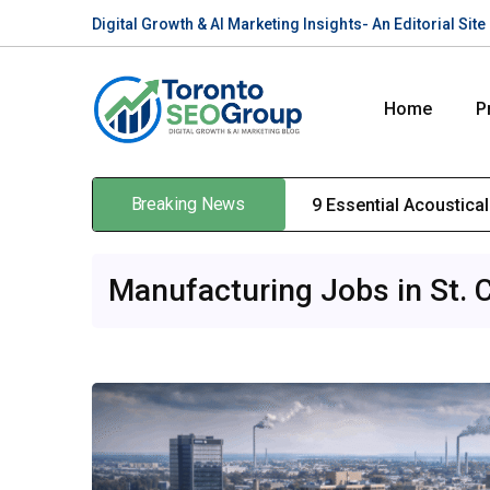
Digital Growth & AI Marketing Insights- An Editorial Si
Home
P
Breaking News
9 Essential Acoustica
Manufacturing Jobs in St. 