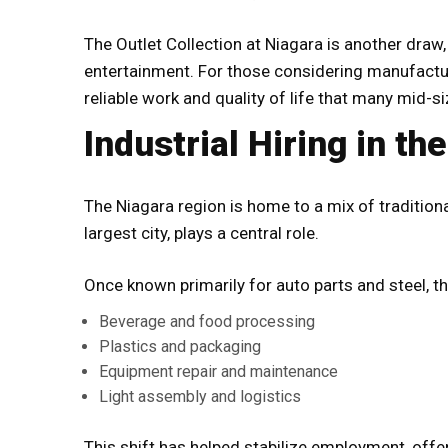
The Outlet Collection at Niagara is another draw
entertainment. For those considering manufacturi
reliable work and quality of life that many mid-si
Industrial Hiring in th
The Niagara region is home to a mix of tradition
largest city, plays a central role.
Once known primarily for auto parts and steel, t
Beverage and food processing
Plastics and packaging
Equipment repair and maintenance
Light assembly and logistics
This shift has helped stabilize employment, offer