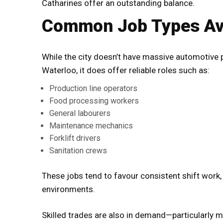
Catharines offer an outstanding balance.
Common Job Types Ava
While the city doesn’t have massive automotive 
Waterloo, it does offer reliable roles such as:
Production line operators
Food processing workers
General labourers
Maintenance mechanics
Forklift drivers
Sanitation crews
These jobs tend to favour consistent shift work
environments.
Skilled trades are also in demand—particularly m