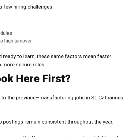
 a few hiring challenges:
edules
o high turnover
nd ready to learn, these same factors mean faster
o more secure roles.
ok Here First?
to the province—manufacturing jobs in St. Catharines
b postings remain consistent throughout the year.