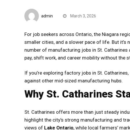
CompareDesk
admin
March 3, 2026
For job seekers across Ontario, the Niagara reg
smaller cities, and a slower pace of life. But it’s
number of manufacturing jobs in St. Catharines
pay, shift work, and career mobility without the s
If you’re exploring factory jobs in St. Catharines
against other mid-sized manufacturing hubs.
Why St. Catharines St
St. Catharines offers more than just steady indus
highlight the city’s strong manufacturing and tra
views of
Lake Ontario
, while local farmers’ ma