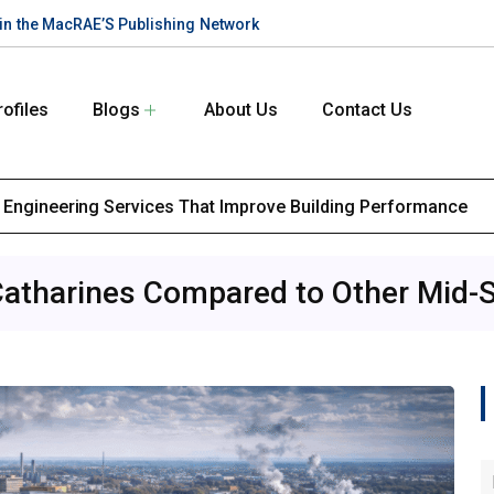
te in the MacRAE’S Publishing Network
rofiles
Blogs
About Us
Contact Us
l Engineering Services That Improve Building Performance
Catharines Compared to Other Mid-S