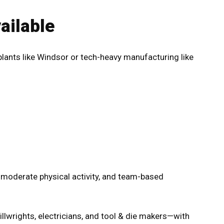
ilable
plants like Windsor or tech-heavy manufacturing like
, moderate physical activity, and team-based
illwrights, electricians, and tool & die makers—with