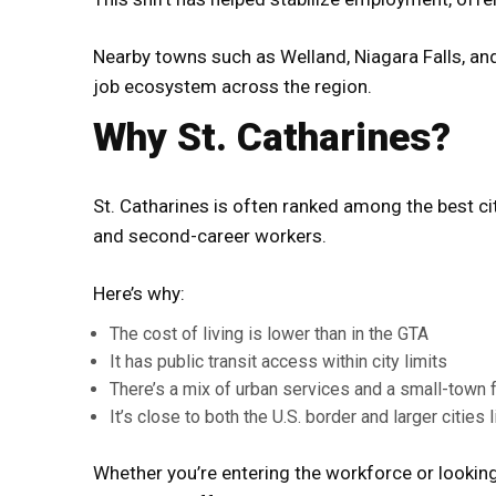
Nearby towns such as Welland, Niagara Falls, an
job ecosystem across the region.
Why St. Catharines?
St. Catharines is often ranked among the best c
and second-career workers.
Here’s why:
The cost of living is lower than in the GTA
It has public transit access within city limits
There’s a mix of urban services and a small-town 
It’s close to both the U.S. border and larger cities 
Whether you’re entering the workforce or looking