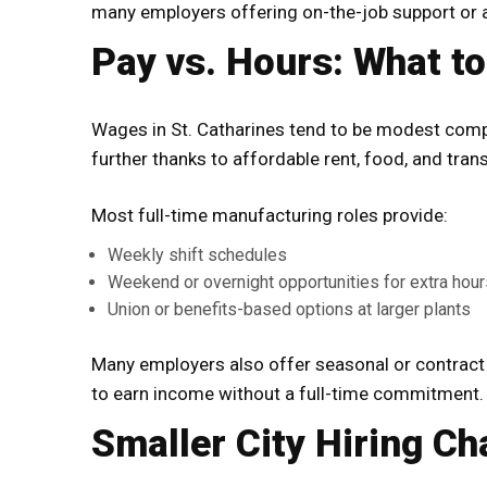
many employers offering on-the-job support or 
Pay vs. Hours: What t
Wages in St. Catharines tend to be modest comp
further thanks to affordable rent, food, and trans
Most full-time manufacturing roles provide:
Weekly shift schedules
Weekend or overnight opportunities for extra hour
Union or benefits-based options at larger plants
Many employers also offer seasonal or contract r
to earn income without a full-time commitment.
Smaller City Hiring Ch