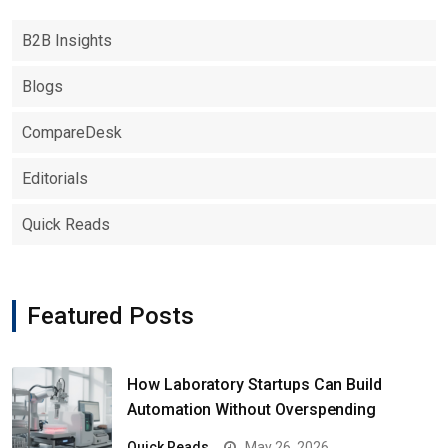
B2B Insights
Blogs
CompareDesk
Editorials
Quick Reads
Featured Posts
How Laboratory Startups Can Build
Automation Without Overspending
Quick Reads
May 26, 2026