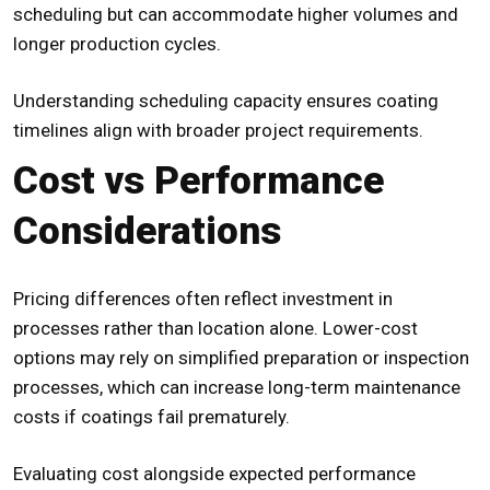
scheduling but can accommodate higher volumes and
longer production cycles.
Understanding scheduling capacity ensures coating
timelines align with broader project requirements.
Cost vs Performance
Considerations
Pricing differences often reflect investment in
processes rather than location alone. Lower-cost
options may rely on simplified preparation or inspection
processes, which can increase long-term maintenance
costs if coatings fail prematurely.
Evaluating cost alongside expected performance