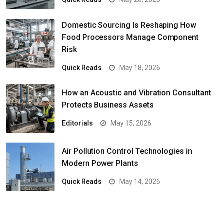
Domestic Sourcing Is Reshaping How
Food Processors Manage Component
Risk
Quick Reads
May 18, 2026
How an Acoustic and Vibration Consultant
Protects Business Assets
Editorials
May 15, 2026
Air Pollution Control Technologies in
Modern Power Plants
Quick Reads
May 14, 2026