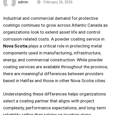
admin
February 26, 2026
Industrial and commercial demand for protective
coatings continues to grow across Atlantic Canada as
organizations look to extend asset life and control
corrosion-related costs. A
powder coating service in
Nova Scotia
plays a critical role in protecting metal
components used in manufacturing, infrastructure,
energy, and commercial construction. While powder
coating services are available throughout the province,
there are meaningful differences between providers
based in Halifax and those in other Nova Scotia cities.
Understanding these differences helps organizations
select a coating partner that aligns with project
complexity, performance expectations, and long-term
reliability, rather than relying on location alone.