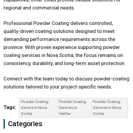
regional and commercial needs.
Professional Powder Coating delivers controlled,
quality-driven coating solutions designed to meet
demanding performance requirements across the
province. With proven experience supporting
powder
coating services in Nova Scotia
, the focus remains on
consistency, durability, and long-term asset protection.
Connect with the team today to discuss powder-coating
solutions tailored to your project-specific needs.
Powder Coating
Powder Coating
Powder Coating
Tags:
Service In Nova
Services In
Services In Nova
Scotia
Halifax
Scotia
Categories