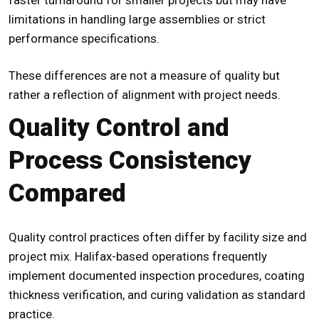
limitations in handling large assemblies or strict
performance specifications.
These differences are not a measure of quality but
rather a reflection of alignment with project needs.
Quality Control and
Process Consistency
Compared
Quality control practices often differ by facility size and
project mix. Halifax-based operations frequently
implement documented inspection procedures, coating
thickness verification, and curing validation as standard
practice.