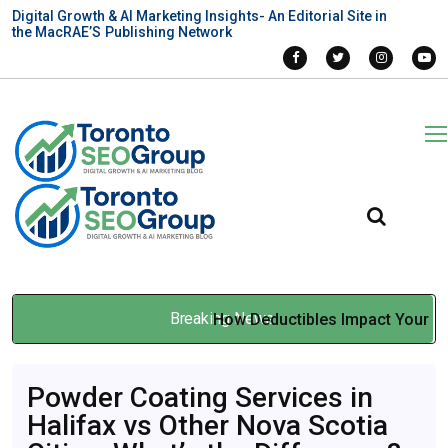
Digital Growth & AI Marketing Insights- An Editorial Site in
the MacRAE’S Publishing Network
Breaking News
How Deductibles Impact Your
Car Insurance Premium
Apr 01, 2026
Powder Coating Services in
Halifax vs Other Nova Scotia