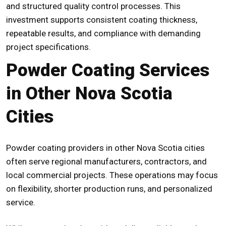
and structured quality control processes. This
investment supports consistent coating thickness,
repeatable results, and compliance with demanding
project specifications.
Powder Coating Services
in Other Nova Scotia
Cities
Powder coating providers in other Nova Scotia cities
often serve regional manufacturers, contractors, and
local commercial projects. These operations may focus
on flexibility, shorter production runs, and personalized
service.