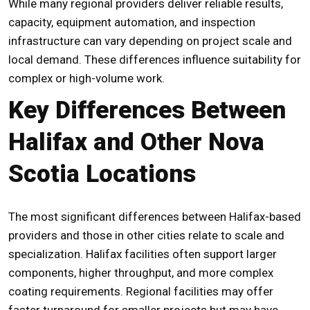
While many regional providers deliver reliable results,
capacity, equipment automation, and inspection
infrastructure can vary depending on project scale and
local demand. These differences influence suitability for
complex or high-volume work.
Key Differences Between
Halifax and Other Nova
Scotia Locations
The most significant differences between Halifax-based
providers and those in other cities relate to scale and
specialization. Halifax facilities often support larger
components, higher throughput, and more complex
coating requirements. Regional facilities may offer
faster turnaround for smaller projects but may have