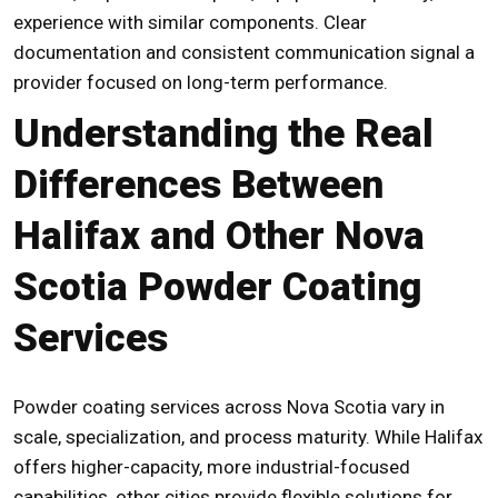
experience with similar components. Clear
documentation and consistent communication signal a
provider focused on long-term performance.
Understanding the Real
Differences Between
Halifax and Other Nova
Scotia Powder Coating
Services
Powder coating services across Nova Scotia vary in
scale, specialization, and process maturity. While Halifax
offers higher-capacity, more industrial-focused
capabilities, other cities provide flexible solutions for