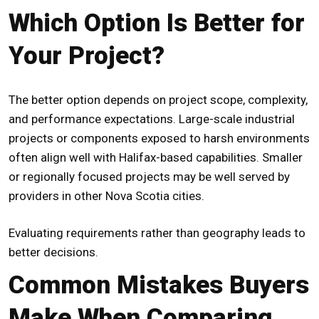
Which Option Is Better for
Your Project?
The better option depends on project scope, complexity,
and performance expectations. Large-scale industrial
projects or components exposed to harsh environments
often align well with Halifax-based capabilities. Smaller
or regionally focused projects may be well served by
providers in other Nova Scotia cities.
Evaluating requirements rather than geography leads to
better decisions.
Common Mistakes Buyers
Make When Comparing