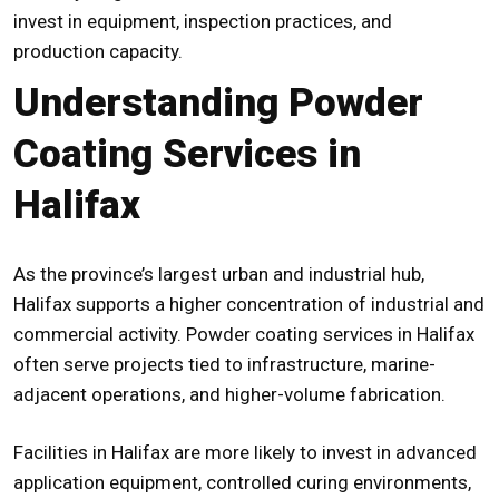
invest in equipment, inspection practices, and
production capacity.
Understanding Powder
Coating Services in
Halifax
As the province’s largest urban and industrial hub,
Halifax supports a higher concentration of industrial and
commercial activity.
Powder coating services in Halifax
often serve projects tied to infrastructure, marine-
adjacent operations, and higher-volume fabrication.
Facilities in Halifax are more likely to invest in advanced
application equipment, controlled curing environments,