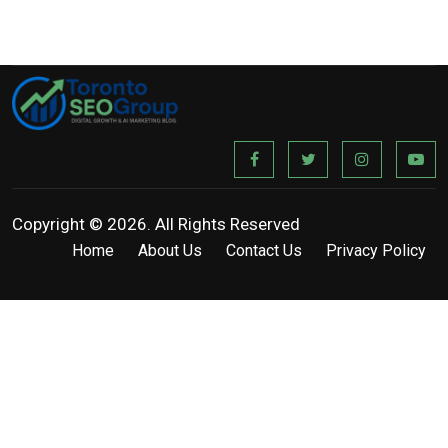
Copyright © 2026. All Rights Reserved
Home
About Us
Contact Us
Privacy Policy