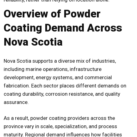
Overview of Powder
Coating Demand Across
Nova Scotia
Nova Scotia supports a diverse mix of industries,
including marine operations, infrastructure
development, energy systems, and commercial
fabrication. Each sector places different demands on
coating durability, corrosion resistance, and quality
assurance.
As a result, powder coating providers across the
province vary in scale, specialization, and process
maturity. Regional demand influences how facilities