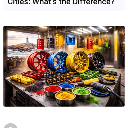
Cities: What’s the Difference?
CompareDesk