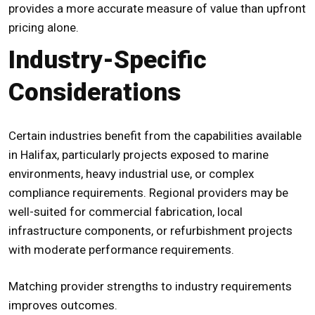
provides a more accurate measure of value than upfront
pricing alone.
Industry-Specific
Considerations
Certain industries benefit from the capabilities available
in Halifax, particularly projects exposed to marine
environments, heavy industrial use, or complex
compliance requirements. Regional providers may be
well-suited for commercial fabrication, local
infrastructure components, or refurbishment projects
with moderate performance requirements.
Matching provider strengths to industry requirements
improves outcomes.