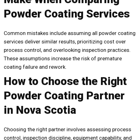
Powder Coating Services
Common mistakes include assuming all powder coating
services deliver similar results, prioritizing cost over
process control, and overlooking inspection practices.
These assumptions increase the risk of premature
coating failure and rework.
How to Choose the Right
Powder Coating Partner
in Nova Scotia
Choosing the right partner involves assessing process
control, inspection discipline, equipment capability, and