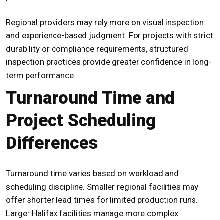
Regional providers may rely more on visual inspection
and experience-based judgment. For projects with strict
durability or compliance requirements, structured
inspection practices provide greater confidence in long-
term performance.
Turnaround Time and
Project Scheduling
Differences
Turnaround time varies based on workload and
scheduling discipline. Smaller regional facilities may
offer shorter lead times for limited production runs.
Larger Halifax facilities manage more complex