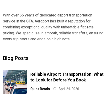
With over 55 years of dedicated airport transportation
service in the GTA, Aeroport has built a reputation for
combining exceptional quality with unbeatable flat-rate
pricing. We specialize in smooth, reliable transfers, ensuring
every trip starts and ends on a high note.
Blog Posts
Reliable Airport Transportation: What
to Look for Before You Book
Quick Reads
April 24, 2026