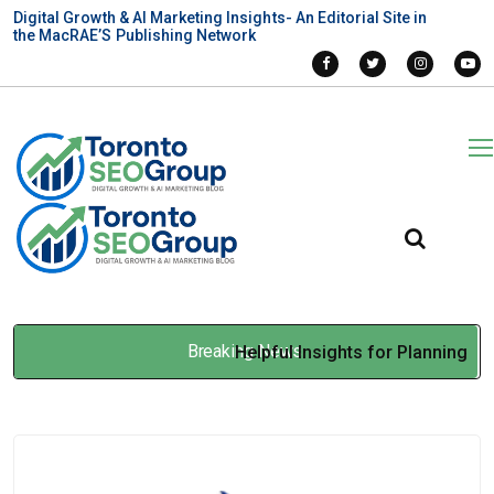
Digital Growth & AI Marketing Insights- An Editorial Site in
the MacRAE’S Publishing Network
Breaking News
Helpful Insights for Planning
Asbestos Removal in
Newmarket Properties
Apr 30, 2026