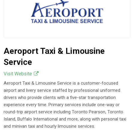
Aeroport Taxi & Limousine
Service
Visit Website
Aeroport Taxi & Limousine Service is a customer-focused
airport and livery service staffed by professional uniformed
drivers who provide clients with a five-star transportation
experience every time. Primary services include one-way or
round-trip airport service including Toronto Pearson, Toronto
Island, Buffalo International and more, along with personal taxi
and minivan taxi and hourly limousine services.