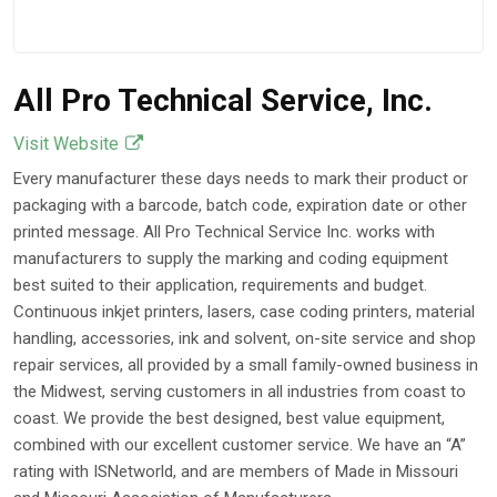
All Pro Technical Service, Inc.
Visit Website
Every manufacturer these days needs to mark their product or
packaging with a barcode, batch code, expiration date or other
printed message. All Pro Technical Service Inc. works with
manufacturers to supply the marking and coding equipment
best suited to their application, requirements and budget.
Continuous inkjet printers, lasers, case coding printers, material
handling, accessories, ink and solvent, on-site service and shop
repair services, all provided by a small family-owned business in
the Midwest, serving customers in all industries from coast to
coast. We provide the best designed, best value equipment,
combined with our excellent customer service. We have an “A”
rating with ISNetworld, and are members of Made in Missouri