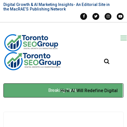
Digital Growth & AI Marketing Insights- An Editorial Site in
the MacRAE’S Publishing Network
Breaking News
How AI Will Redefine Digital
Marketing In 2026
Jan 19, 2026