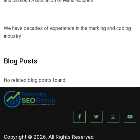
and Missouri Association of Manufacturers.
We have decades of experience in the marking and coding
industry
Blog Posts
No related blog posts found.
Copyright © 2026. All Rights Reserved