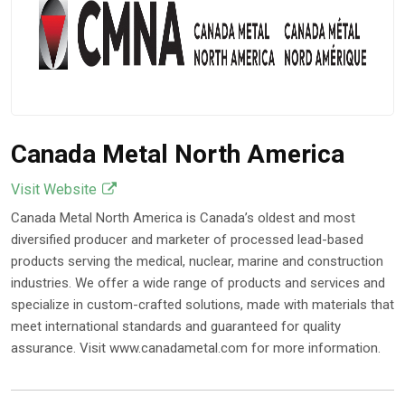
Canada Metal North America
Visit Website
Canada Metal North America is Canada’s oldest and most
diversified producer and marketer of processed lead-based
products serving the medical, nuclear, marine and construction
industries. We offer a wide range of products and services and
specialize in custom-crafted solutions, made with materials that
meet international standards and guaranteed for quality
assurance. Visit www.canadametal.com for more information.