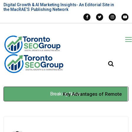
Digital Growth & AI Marketing Insights- An Editorial Site in
the MacRAE’S Publishing Network
Breaking News
Key Advantages of Remote
Monitoring and Control
Systems
Jan 30, 2026