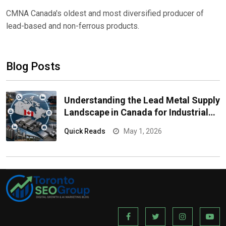
CMNA Canada's oldest and most diversified producer of
lead-based and non-ferrous products.
Blog Posts
Understanding the Lead Metal Supply
Landscape in Canada for Industrial
Buyers
Quick Reads
May 1, 2026