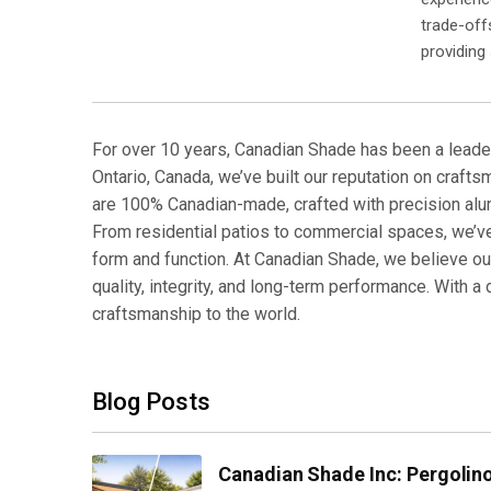
trade-off
providing
For over 10 years, Canadian Shade has been a leade
Ontario, Canada, we’ve built our reputation on crafts
are 100% Canadian-made, crafted with precision al
From residential patios to commercial spaces, we’
form and function. At Canadian Shade, we believe out
quality, integrity, and long-term performance. With
craftsmanship to the world.
Blog Posts
Canadian Shade Inc: Pergoli