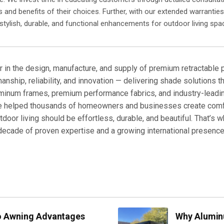
s and benefits of their choices. Further, with our extended warrantie
 stylish, durable, and functional enhancements for outdoor living spa
r in the design, manufacture, and supply of premium retractable
manship, reliability, and innovation — delivering shade solutions t
uminum frames, premium performance fabrics, and industry-lead
ve helped thousands of homeowners and businesses create comfo
door living should be effortless, durable, and beautiful. That’s 
 a decade of proven expertise and a growing international presen
no Awning Advantages
Why Alumin