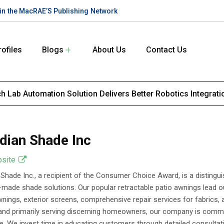
te in the MacRAE’S Publishing Network
rofiles
Blogs
About Us
Contact Us
 Lab Automation Solution Delivers Better Robotics Integrati
dian Shade Inc
bsite
Shade Inc., a recipient of the Consumer Choice Award, is a distinguis
made shade solutions. Our popular retractable patio awnings lead ou
nings, exterior screens, comprehensive repair services for fabrics,
and primarily serving discerning homeowners, our company is commi
e. We invest time in educating customers through detailed consultati