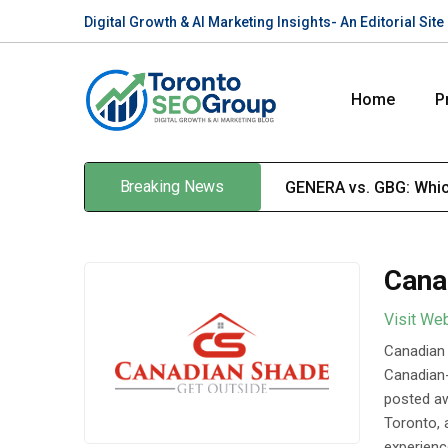
Digital Growth & AI Marketing Insights- An Editorial Si
Home
P
Breaking News
GENERA vs. GBG: Which
Cana
Visit We
Canadian 
Canadian-
posted aw
Toronto, 
experienc