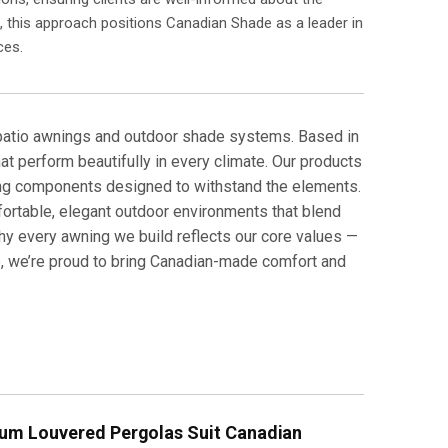
s, this approach positions Canadian Shade as a leader in
ces.
 patio awnings and outdoor shade systems. Based in
hat perform beautifully in every climate. Our products
ing components designed to withstand the elements.
rtable, elegant outdoor environments that blend
why every awning we build reflects our core values —
ce, we’re proud to bring Canadian-made comfort and
um Louvered Pergolas Suit Canadian