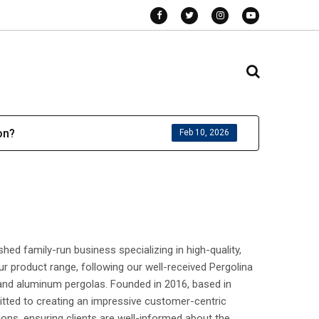
on?
Feb 10, 2026
hed family-run business specializing in high-quality,
r product range, following our well-received Pergolina
 and aluminum pergolas. Founded in 2016, based in
tted to creating an impressive customer-centric
ons, ensuring clients are well-informed about the