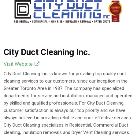
Projects
Apr 14, 2026
City Duct Cleaning Inc.
Visit Website
City Duct Cleaning Inc. is known for providing top quality duct
cleaning services to our customers, since our inception in the
Greater Toronto Area in 1987. The company has specialized
departments for service and installation, managed and operated
by skilled and qualified professionals. For City Duct Cleaning,
customer satisfaction is always our top priority and we have
always believed in providing reliable and cost-effective services.
City Duct Cleaning specializes in Residential, Commercial Duct
cleaning, Insulation removals and Dryer Vent Cleaning services.