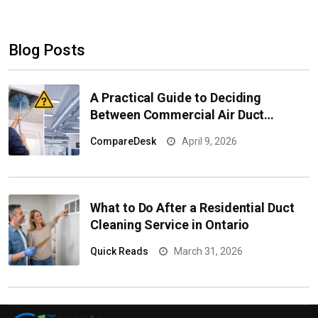
Blog Posts
A Practical Guide to Deciding
Between Commercial Air Duct
Cleaning and Replacement
CompareDesk
April 9, 2026
What to Do After a Residential Duct
Cleaning Service in Ontario
Quick Reads
March 31, 2026