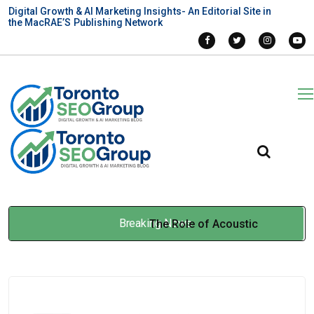
Digital Growth & AI Marketing Insights- An Editorial Site in
the MacRAE’S Publishing Network
Breaking News
The Role of Acoustic
Engineering Services in
Infrastructure and Transit