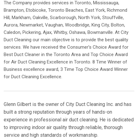
The Company provides services in Toronto, Mississauga,
Brampton, Etobicoke, Toronto Beaches, East York, Richmond
Hill, Markham, Oakville, Scarborough, North York, Stouffville,
Aurora, Newmarket, Vaughan, Woodbridge, King City, Bolton,
Caledon, Pickering, Ajax, Whitby, Oshawa, Bowmanville. At City
Duct Cleaning our main objective is to provide the best quality
services. We have received the Consumer’s Choice Award for
Best Duct Cleaner in the Toronto Area and Top Choice Award
for Air Duct Cleaning Excellence in Toronto. 8 Time Winner of
Business excellence award, 3 Time Top Choice Award Winner
for Duct Cleaning Excellence.
Glenn Gilbert is the owner of City Duct Cleaning Inc. and has
built a strong reputation through years of hands-on
experience in professional air duct cleaning. He is dedicated
to improving indoor air quality through reliable, thorough
service and high standards of workmanship.