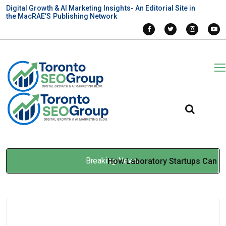
Digital Growth & AI Marketing Insights- An Editorial Site in
the MacRAE’S Publishing Network
Breaking News
How Laboratory Startups Can
Build Automation Without
Overspending
May 26, 2026