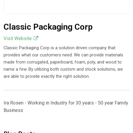
Classic Packaging Corp
Visit Website
Classic Packaging Corp is a solution driven company that
provides what our customers need. We can provide materials
made from corrugated, paperboard, foam, poly, and wood to
name a few. By utilizing both custom and stock solutions, we
are able to provide exactly the right solution.
Ira Rosen - Working in Industry for 30 years - 50 year Family
Business