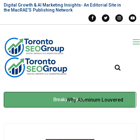
Digital Growth & AI Marketing Insights- An Editorial Site in
the MacRAE’S Publishing Network
Breaking News
Why Aluminum Louvered
Pergolas Suit Canadian
Homes?
Feb 27, 2026