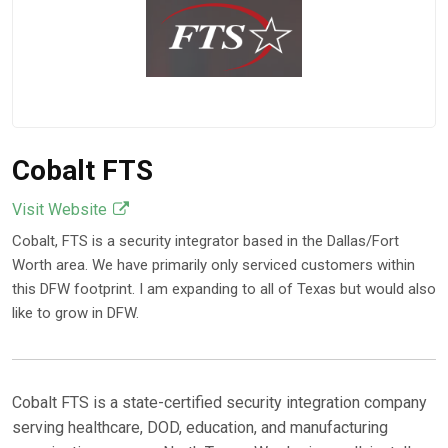
Cobalt FTS
Visit Website
Cobalt, FTS is a security integrator based in the Dallas/Fort
Worth area. We have primarily only serviced customers within
this DFW footprint. I am expanding to all of Texas but would also
like to grow in DFW.
Cobalt FTS is a state-certified security integration company
serving healthcare, DOD, education, and manufacturing