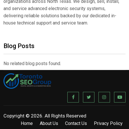
organizations across North Texas. We design, sell, install,
and service advanced electronic security systems,
delivering reliable solutions backed by our dedicated in-
house technical support and service team.
Blog Posts
No related blog posts found.
Copyright © 2026. All Rights Reserved
Home
About Us
Contact Us
Privacy Policy