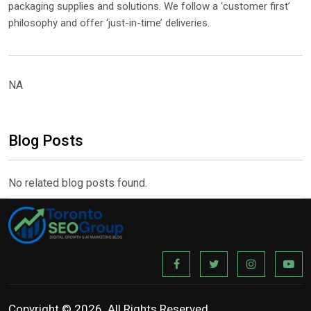
packaging supplies and solutions. We follow a ‘customer first’
philosophy and offer ‘just-in-time’ deliveries.
NA
Blog Posts
No related blog posts found.
Copyright © 2026. All Rights Reserved