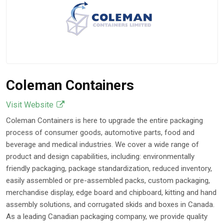
Coleman Containers
Visit Website
Coleman Containers is here to upgrade the entire packaging
process of consumer goods, automotive parts, food and
beverage and medical industries. We cover a wide range of
product and design capabilities, including: environmentally
friendly packaging, package standardization, reduced inventory,
easily assembled or pre-assembled packs, custom packaging,
merchandise display, edge board and chipboard, kitting and hand
assembly solutions, and corrugated skids and boxes in Canada.
As a leading Canadian packaging company, we provide quality