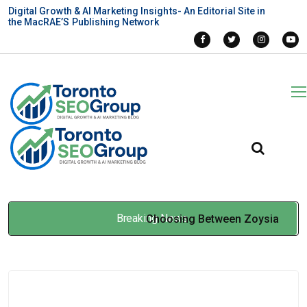
Digital Growth & AI Marketing Insights- An Editorial Site in
the MacRAE’S Publishing Network
Breaking News
Choosing Between Zoysia
Grass Seed and Bermuda
Grass for Professional Turf
Feb 05, 2026