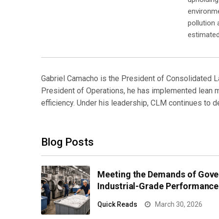
environmen
pollution
estimated
Gabriel Camacho is the President of Consolidated L
President of Operations, he has implemented lean ma
efficiency. Under his leadership, CLM continues to 
Blog Posts
Meeting the Demands of Gove
Industrial-Grade Performance
Quick Reads
March 30, 2026