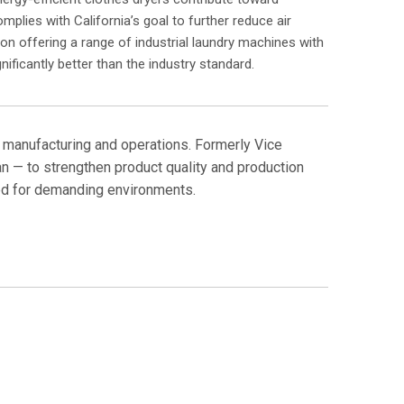
mplies with California’s goal to further reduce air
on offering a range of industrial laundry machines with
nificantly better than the industry standard.
 manufacturing and operations. Formerly Vice
n — to strengthen product quality and production
ned for demanding environments.