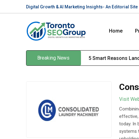
Digital Growth & AI Marketing Insights- An Editorial Si
Home
P
Breaking News
5 Smart Reasons Land
Cons
Visit We
Combining
effective
today. In
systems t
upholding