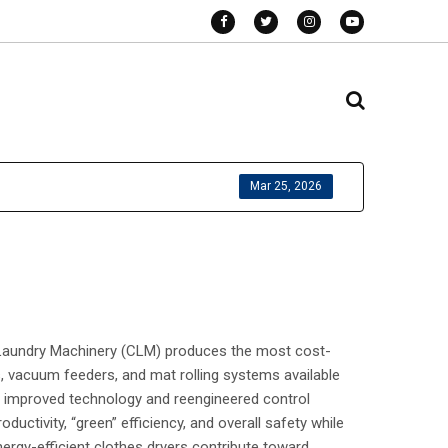
Mar 25, 2026
d Laundry Machinery (CLM) produces the most cost-
rs, vacuum feeders, and mat rolling systems available
 improved technology and reengineered control
tivity, “green” efficiency, and overall safety while
nergy-efficient clothes dryers contribute toward