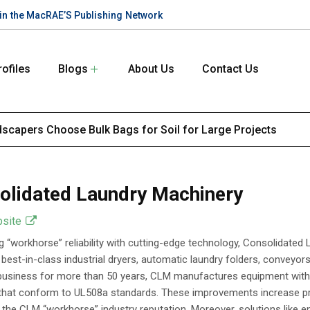
te in the MacRAE’S Publishing Network
rofiles
Blogs
About Us
Contact Us
scapers Choose Bulk Bags for Soil for Large Projects
olidated Laundry Machinery
bsite
 “workhorse” reliability with cutting-edge technology, Consolidate
, best-in-class industrial dryers, automatic laundry folders, conveyo
 business for more than 50 years, CLM manufactures equipment with
hat conform to UL508a standards. These improvements increase produc
 the CLM “workhorse” industry reputation. Moreover, solutions like e