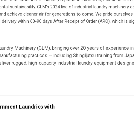
tal sustainability. CLM’s 2024 line of industrial laundry machinery co
 and achieve cleaner air for generations to come. We pride ourselves 
 delivery within 60-90 days After Receipt of Order (ARO), which is sig
aundry Machinery (CLM), bringing over 20 years of experience in
nufacturing practices — including Shingijutsu training from Japa
deliver rugged, high-capacity industrial laundry equipment desig
rnment Laundries with