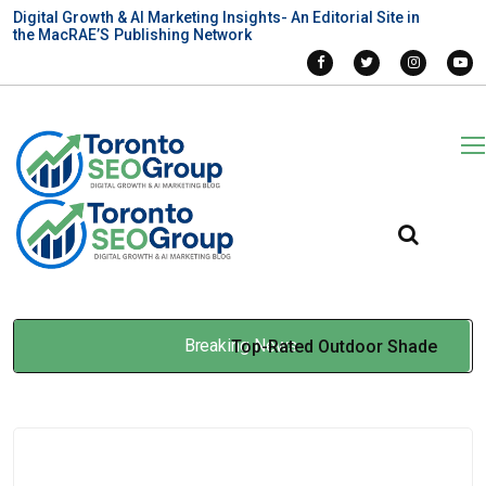
Digital Growth & AI Marketing Insights- An Editorial Site in
the MacRAE’S Publishing Network
Breaking News
Top-Rated Outdoor Shade
Providers in Toronto for
Long-Term Value
Mar 31, 2026