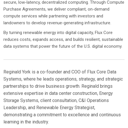
secure, low-latency, decentralized computing. Through Compute
Purchase Agreements, we deliver compliant, on-demand
compute services while partnering with investors and
landowners to develop revenue-generating infrastructure.
By turning renewable energy into digital capacity, Flux Core
reduces costs, expands access, and builds resilient, sustainable
data systems that power the future of the U.S. digital economy.
Reginald York is a co-founder and COO of Flux Core Data
Systems, where he leads operations, strategy, and strategic
partnerships to drive business growth. Reginald brings
extensive expertise in data center construction, Energy
Storage Systems, client consultation, C&I Operations
Leadership, and Renewable Energy Strategist,
demonstrating a commitment to excellence and continuous
learning in the industry.