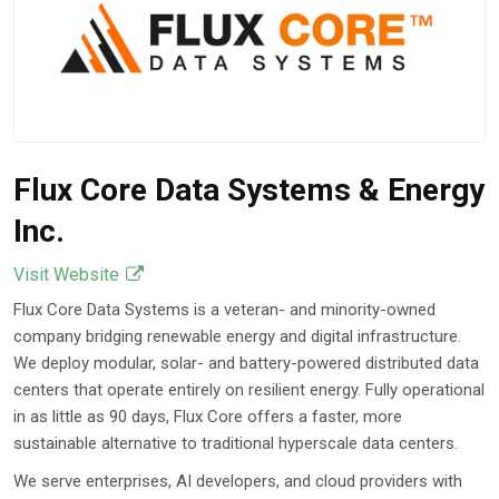
Flux Core Data Systems & Energy
Inc.
Visit Website
Flux Core Data Systems is a veteran- and minority-owned
company bridging renewable energy and digital infrastructure.
We deploy modular, solar- and battery-powered distributed data
centers that operate entirely on resilient energy. Fully operational
in as little as 90 days, Flux Core offers a faster, more
sustainable alternative to traditional hyperscale data centers.
We serve enterprises, AI developers, and cloud providers with