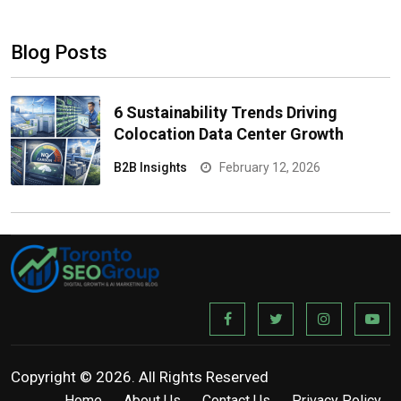
Blog Posts
6 Sustainability Trends Driving
Colocation Data Center Growth
B2B Insights
February 12, 2026
Copyright © 2026. All Rights Reserved
Home
About Us
Contact Us
Privacy Policy