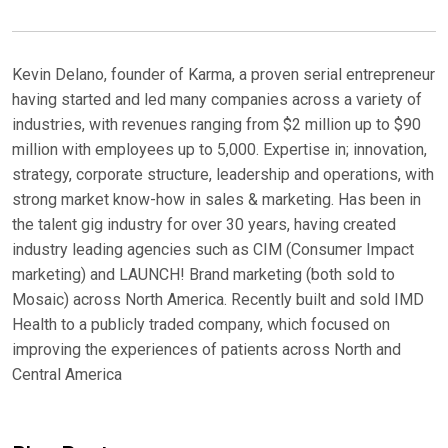
Kevin Delano, founder of Karma, a proven serial entrepreneur
having started and led many companies across a variety of
industries, with revenues ranging from $2 million up to $90
million with employees up to 5,000. Expertise in; innovation,
strategy, corporate structure, leadership and operations, with
strong market know-how in sales & marketing. Has been in
the talent gig industry for over 30 years, having created
industry leading agencies such as CIM (Consumer Impact
marketing) and LAUNCH! Brand marketing (both sold to
Mosaic) across North America. Recently built and sold IMD
Health to a publicly traded company, which focused on
improving the experiences of patients across North and
Central America