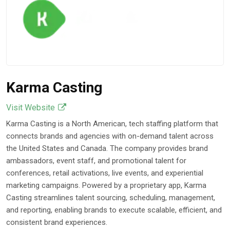
Prevent Accelerated
Corrosion
Mar 17, 2026
Karma Casting
Visit Website
Karma Casting is a North American, tech staffing platform that
connects brands and agencies with on-demand talent across
the United States and Canada. The company provides brand
ambassadors, event staff, and promotional talent for
conferences, retail activations, live events, and experiential
marketing campaigns. Powered by a proprietary app, Karma
Casting streamlines talent sourcing, scheduling, management,
and reporting, enabling brands to execute scalable, efficient, and
consistent brand experiences.