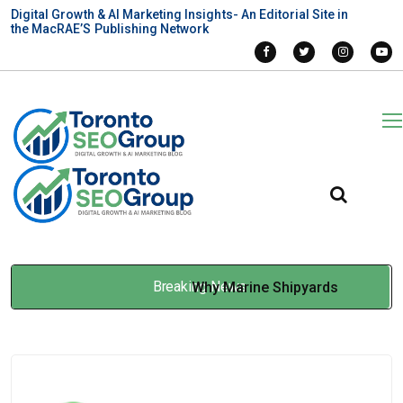
Digital Growth & AI Marketing Insights- An Editorial Site in
the MacRAE’S Publishing Network
Breaking News
Why Marine Shipyards
Require SSPC-Compliant
Sandblasting Services to