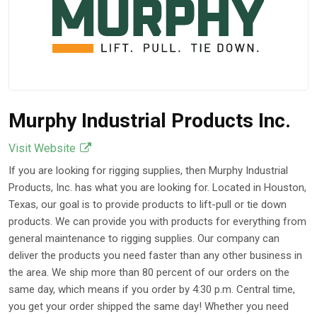
Murphy Industrial Products Inc.
Visit Website
If you are looking for rigging supplies, then Murphy Industrial
Products, Inc. has what you are looking for. Located in Houston,
Texas, our goal is to provide products to lift-pull or tie down
products. We can provide you with products for everything from
general maintenance to rigging supplies. Our company can
deliver the products you need faster than any other business in
the area. We ship more than 80 percent of our orders on the
same day, which means if you order by 4:30 p.m. Central time,
you get your order shipped the same day! Whether you need