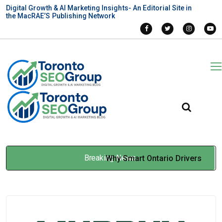
Digital Growth & AI Marketing Insights- An Editorial Site in
the MacRAE’S Publishing Network
Breaking News
Why Smart Ontario Drivers
Use Insurance Brokers
Instead of Going Direct
Jan 07, 2026