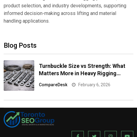
product selection, and industry developments, supporting
informed decision-making across lifting and material
handling applications.
Blog Posts
Turnbuckle Size vs Strength: What
Matters More in Heavy Rigging
Applications?
CompareDesk
February 6, 2026