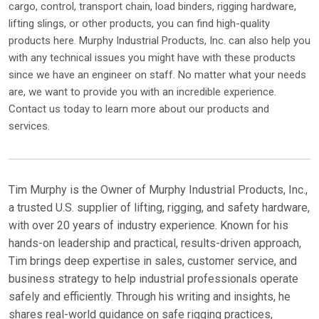
cargo, control, transport chain, load binders, rigging hardware,
lifting slings, or other products, you can find high-quality
products here. Murphy Industrial Products, Inc. can also help you
with any technical issues you might have with these products
since we have an engineer on staff. No matter what your needs
are, we want to provide you with an incredible experience.
Contact us today to learn more about our products and
services.
Tim Murphy is the Owner of Murphy Industrial Products, Inc.,
a trusted U.S. supplier of lifting, rigging, and safety hardware,
with over 20 years of industry experience. Known for his
hands-on leadership and practical, results-driven approach,
Tim brings deep expertise in sales, customer service, and
business strategy to help industrial professionals operate
safely and efficiently. Through his writing and insights, he
shares real-world guidance on safe rigging practices,