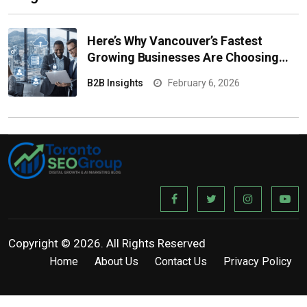
Here’s Why Vancouver’s Fastest
Growing Businesses Are Choosing
Managed IT
B2B Insights
February 6, 2026
Copyright © 2026. All Rights Reserved
Home
About Us
Contact Us
Privacy Policy