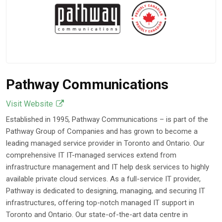
Pathway Communications
Visit Website
Established in 1995, Pathway Communications – is part of the
Pathway Group of Companies and has grown to become a
leading managed service provider in Toronto and Ontario. Our
comprehensive IT IT-managed services extend from
infrastructure management and IT help desk services to highly
available private cloud services. As a full-service IT provider,
Pathway is dedicated to designing, managing, and securing IT
infrastructures, offering top-notch managed IT support in
Toronto and Ontario. Our state-of-the-art data centre in