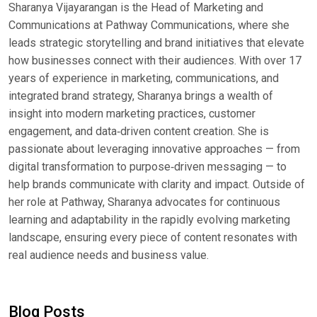
Sharanya Vijayarangan is the Head of Marketing and
Communications at Pathway Communications, where she
leads strategic storytelling and brand initiatives that elevate
how businesses connect with their audiences. With over 17
years of experience in marketing, communications, and
integrated brand strategy, Sharanya brings a wealth of
insight into modern marketing practices, customer
engagement, and data‑driven content creation. She is
passionate about leveraging innovative approaches — from
digital transformation to purpose‑driven messaging — to
help brands communicate with clarity and impact. Outside of
her role at Pathway, Sharanya advocates for continuous
learning and adaptability in the rapidly evolving marketing
landscape, ensuring every piece of content resonates with
real audience needs and business value.
Blog Posts