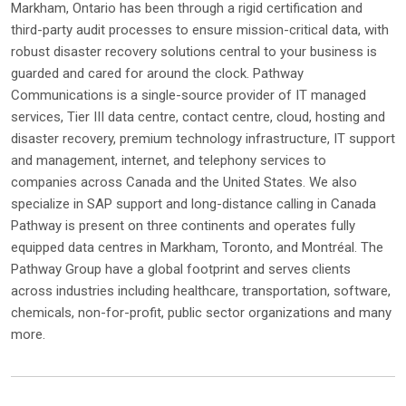
Markham, Ontario has been through a rigid certification and
third-party audit processes to ensure mission-critical data, with
robust disaster recovery solutions central to your business is
guarded and cared for around the clock. Pathway
Communications is a single-source provider of IT managed
services, Tier III data centre, contact centre, cloud, hosting and
disaster recovery, premium technology infrastructure, IT support
and management, internet, and telephony services to
companies across Canada and the United States. We also
specialize in SAP support and long-distance calling in Canada
Pathway is present on three continents and operates fully
equipped data centres in Markham, Toronto, and Montréal. The
Pathway Group have a global footprint and serves clients
across industries including healthcare, transportation, software,
chemicals, non-for-profit, public sector organizations and many
more.