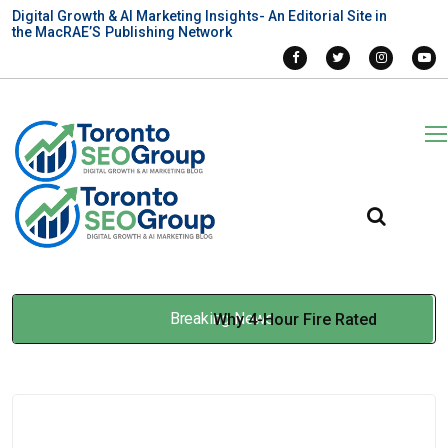
Digital Growth & AI Marketing Insights- An Editorial Site in
the MacRAE’S Publishing Network
Breaking News
Why 4-Hour Fire Rated
Systems Are Becoming the
New Benchmark
Jan 14, 2026