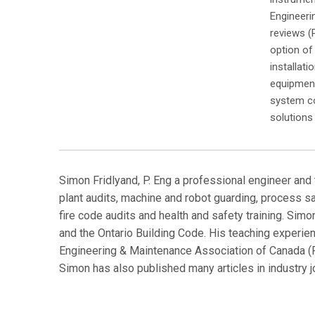
Engineeri
reviews (
option of
installat
equipment
system co
solutions 
Simon Fridlyand, P. Eng a professional engineer and 
plant audits, machine and robot guarding, process sa
fire code audits and health and safety training. Si
and the Ontario Building Code. His teaching experie
Engineering & Maintenance Association of Canada (P
Simon has also published many articles in industr