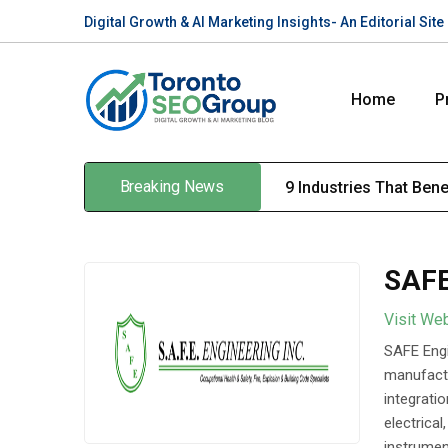
Digital Growth & AI Marketing Insights- An Editorial Si
Home
P
Breaking News
9 Industries That Ben
SAFE
Visit We
SAFE Engi
manufactu
integrati
electrica
instrument