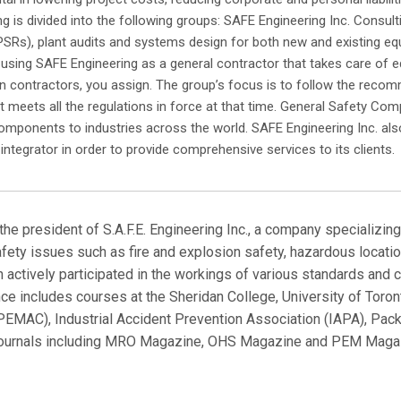
ng is divided into the following groups: SAFE Engineering Inc. Consult
PSRs), plant audits and systems design for both new and existing equi
 using SAFE Engineering as a general contractor that takes care of eq
ion contractors, you assign. The group’s focus is to follow the reco
 meets all the regulations in force at that time. General Safety Com
mponents to industries across the world. SAFE Engineering Inc. also 
integrator in order to provide comprehensive services to its clients.
the president of S.A.F.E. Engineering Inc., a company specializi
fety issues such as fire and explosion safety, hazardous location
mon actively participated in the workings of various standards 
nce includes courses at the Sheridan College, University of Tor
EMAC), Industrial Accident Prevention Association (IAPA), Pack
y journals including MRO Magazine, OHS Magazine and PEM Magaz