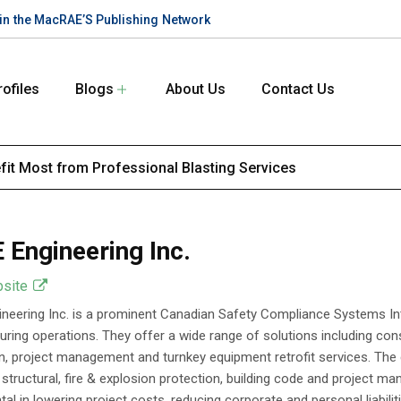
te in the MacRAE’S Publishing Network
rofiles
Blogs
About Us
Contact Us
efit Most from Professional Blasting Services
 Engineering Inc.
bsite
neering Inc. is a prominent Canadian Safety Compliance Systems In
ring operations. They offer a wide range of solutions including consu
on, project management and turnkey equipment retrofit services. The 
l, structural, fire & explosion protection, building code and project 
al in lowering project costs, reducing corporate and personal liabilit