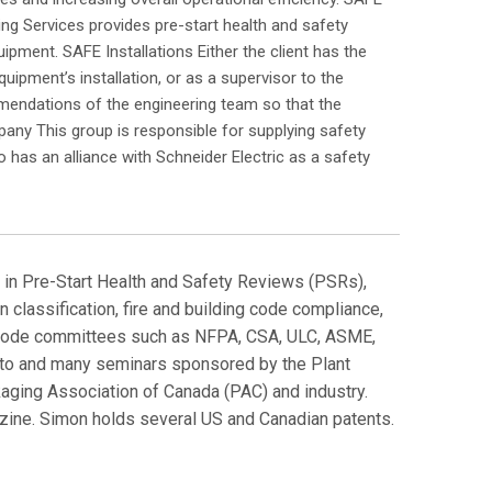
ing Services provides pre-start health and safety
pment. SAFE Installations Either the client has the
uipment’s installation, or as a supervisor to the
mmendations of the engineering team so that the
pany This group is responsible for supplying safety
has an alliance with Schneider Electric as a safety
ng in Pre-Start Health and Safety Reviews (PSRs),
 classification, fire and building code compliance,
and code committees such as NFPA, CSA, ULC, ASME,
onto and many seminars sponsored by the Plant
aging Association of Canada (PAC) and industry.
ine. Simon holds several US and Canadian patents.