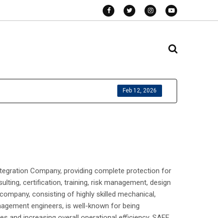
Feb 12, 2026
tegration Company, providing complete protection for
lting, certification, training, risk management, design
company, consisting of highly skilled mechanical,
management engineers, is well-known for being
ies and increasing overall operational efficiency. SAFE