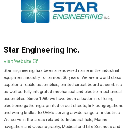
Become Critical
Feb 16, 2026
Star Engineering Inc.
Visit Website
Star Engineering has been a renowned name in the industrial
equipment industry for almost 36 years. We are a world class
supplier of cable assemblies, printed circuit board assemblies
as well as fully integrated mechanical and electro-mechanical
assemblies. Since 1980 we have been a leader in offering
electronic gatherings, printed circuit sheets, link congregations
and wiring bridles to OEMs serving a wide range of industries.
We serve in the areas related to Industrial field, Marine
navigation and Oceanography, Medical and Life Sciences and