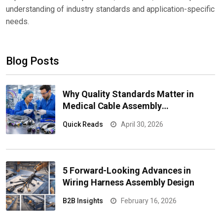
understanding of industry standards and application-specific
needs.
Blog Posts
Why Quality Standards Matter in
Medical Cable Assembly
Manufacturing
Quick Reads
April 30, 2026
5 Forward-Looking Advances in
Wiring Harness Assembly Design
B2B Insights
February 16, 2026