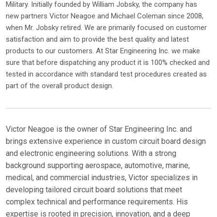
Military. Initially founded by William Jobsky, the company has
new partners Victor Neagoe and Michael Coleman since 2008,
when Mr. Jobsky retired. We are primarily focused on customer
satisfaction and aim to provide the best quality and latest
products to our customers. At Star Engineering Inc. we make
sure that before dispatching any product it is 100% checked and
tested in accordance with standard test procedures created as
part of the overall product design.
Victor Neagoe is the owner of Star Engineering Inc. and
brings extensive experience in custom circuit board design
and electronic engineering solutions. With a strong
background supporting aerospace, automotive, marine,
medical, and commercial industries, Victor specializes in
developing tailored circuit board solutions that meet
complex technical and performance requirements. His
expertise is rooted in precision, innovation, and a deep