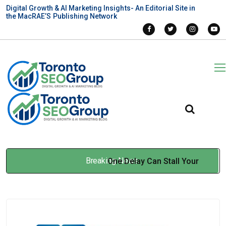
Digital Growth & AI Marketing Insights- An Editorial Site in
the MacRAE’S Publishing Network
Breaking News
One Delay Can Stall Your
Entire Build: When Multilift
Construction Elevators