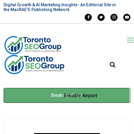
Digital Growth & AI Marketing Insights- An Editorial Site in
the MacRAE’S Publishing Network
Breaking News
Reliable Airport
Transportation: What to Look
for Before You Book
Apr 24, 2026