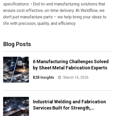
specifications. • End-to-end manufacturing solutions that
ensure cost-effective, on-time delivery. At Weldflow, we
don’t just manufacture parts – we help bring your ideas to
life with precision, quality, and efficiency.
Blog Posts
6 Manufacturing Challenges Solved
by Sheet Metal Fabrication Experts
B2B Insights
March 16, 2026
Industrial Welding and Fabrication
Services Built for Strength,
Precision, and Heavy-Duty