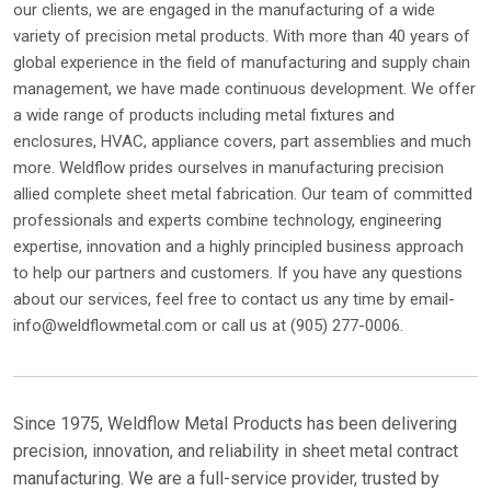
our clients, we are engaged in the manufacturing of a wide
variety of precision metal products. With more than 40 years of
global experience in the field of manufacturing and supply chain
management, we have made continuous development. We offer
a wide range of products including metal fixtures and
enclosures, HVAC, appliance covers, part assemblies and much
more. Weldflow prides ourselves in manufacturing precision
allied complete sheet metal fabrication. Our team of committed
professionals and experts combine technology, engineering
expertise, innovation and a highly principled business approach
to help our partners and customers. If you have any questions
about our services, feel free to contact us any time by email-
info@weldflowmetal.com or call us at (905) 277-0006.
Since 1975, Weldflow Metal Products has been delivering
precision, innovation, and reliability in sheet metal contract
manufacturing. We are a full-service provider, trusted by