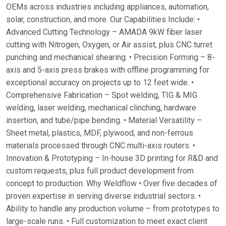
OEMs across industries including appliances, automation,
solar, construction, and more. Our Capabilities Include: •
Advanced Cutting Technology – AMADA 9kW fiber laser
cutting with Nitrogen, Oxygen, or Air assist, plus CNC turret
punching and mechanical shearing. • Precision Forming – 8-
axis and 5-axis press brakes with offline programming for
exceptional accuracy on projects up to 12 feet wide. •
Comprehensive Fabrication – Spot welding, TIG & MIG
welding, laser welding, mechanical clinching, hardware
insertion, and tube/pipe bending. • Material Versatility –
Sheet metal, plastics, MDF, plywood, and non-ferrous
materials processed through CNC multi-axis routers. •
Innovation & Prototyping – In-house 3D printing for R&D and
custom requests, plus full product development from
concept to production. Why Weldflow • Over five decades of
proven expertise in serving diverse industrial sectors. •
Ability to handle any production volume – from prototypes to
large-scale runs. • Full customization to meet exact client