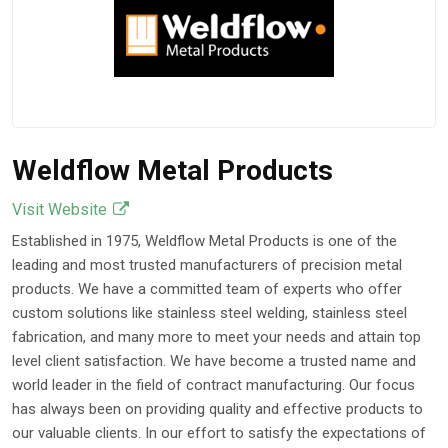
Weldflow Metal Products
Visit Website
Established in 1975, Weldflow Metal Products is one of the
leading and most trusted manufacturers of precision metal
products. We have a committed team of experts who offer
custom solutions like stainless steel welding, stainless steel
fabrication, and many more to meet your needs and attain top
level client satisfaction. We have become a trusted name and
world leader in the field of contract manufacturing. Our focus
has always been on providing quality and effective products to
our valuable clients. In our effort to satisfy the expectations of