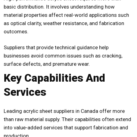
basic distribution. It involves understanding how
material properties affect real-world applications such
as optical clarity, weather resistance, and fabrication
outcomes.
Suppliers that provide technical guidance help
businesses avoid common issues such as cracking,
surface defects, and premature wear.
Key Capabilities And
Services
Leading acrylic sheet suppliers in Canada offer more
than raw material supply. Their capabilities often extend
into value-added services that support fabrication and
production.