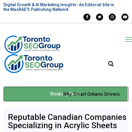
Digital Growth & AI Marketing Insights- An Editorial Site in
the MacRAE’S Publishing Network
Breaking News
Why Smart Ontario Drivers
Use Insurance Brokers
Reputable Canadian Companies
Instead of Going Direct
Specializing in Acrylic Sheets
Jan 07, 2026