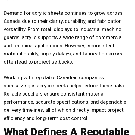
Demand for acrylic sheets continues to grow across
Canada due to their clarity, durability, and fabrication
versatility. From retail displays to industrial machine
guards, acrylic supports a wide range of commercial
and technical applications. However, inconsistent
material quality, supply delays, and fabrication errors
often lead to project setbacks.
Working with
reputable Canadian companies
specializing in acrylic sheets
helps reduce these risks.
Reliable suppliers ensure consistent material
performance, accurate specifications, and dependable
delivery timelines, all of which directly impact project
efficiency and long-term cost control.
What Defines A Reputable