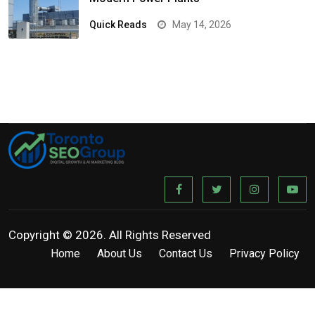
Quick Reads
May 14, 2026
Copyright © 2026. All Rights Reserved
Home
About Us
Contact Us
Privacy Policy