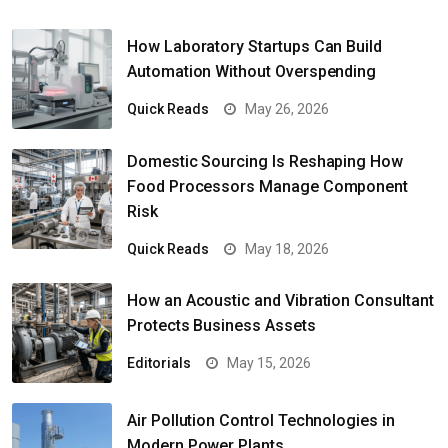
How Laboratory Startups Can Build
Automation Without Overspending
Quick Reads
May 26, 2026
Domestic Sourcing Is Reshaping How
Food Processors Manage Component
Risk
Quick Reads
May 18, 2026
How an Acoustic and Vibration Consultant
Protects Business Assets
Editorials
May 15, 2026
Air Pollution Control Technologies in
Modern Power Plants