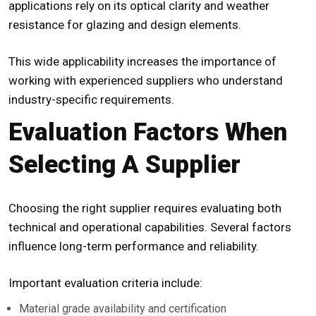
applications rely on its optical clarity and weather
resistance for glazing and design elements.
This wide applicability increases the importance of
working with experienced suppliers who understand
industry-specific requirements.
Evaluation Factors When
Selecting A Supplier
Choosing the right supplier requires evaluating both
technical and operational capabilities. Several factors
influence long-term performance and reliability.
Important evaluation criteria include:
Material grade availability and certification