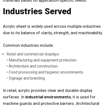
materials based on application-specific needs.
Industries Served
Acrylic sheet is widely used across multiple industries
due to its balance of clarity, strength, and machinability.
Common industries include:
Retail and commercial displays
• Manufacturing and equipment protection
• Architecture and construction
• Food processing and hygienic environments
• Signage and branding
In retail, acrylic provides clear and durable display
surfaces. In
industrial environments
, it is used for
machine guards and protective barriers. Architectural