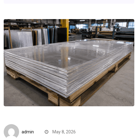
B2B Insights
admin
May 8, 2026