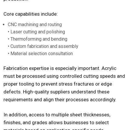
Core capabilities include:
CNC machining and routing
• Laser cutting and polishing
• Thermoforming and bending
• Custom fabrication and assembly
• Material selection consultation
Fabrication expertise is especially important. Acrylic
must be processed using controlled cutting speeds and
proper tooling to prevent stress fractures or edge
defects. High-quality suppliers understand these
requirements and align their processes accordingly.
In addition, access to multiple sheet thicknesses,
finishes, and grades allows businesses to select