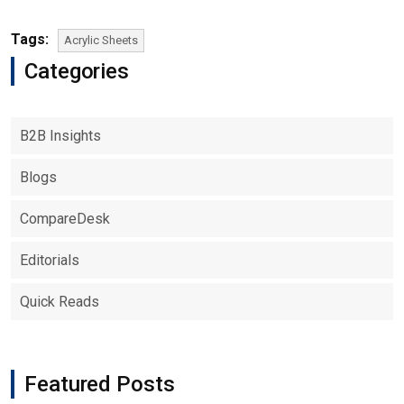
Tags:
Acrylic Sheets
Categories
B2B Insights
Blogs
CompareDesk
Editorials
Quick Reads
Featured Posts