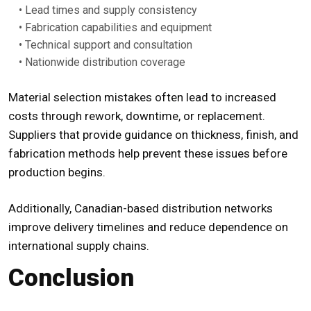
• Lead times and supply consistency
• Fabrication capabilities and equipment
• Technical support and consultation
• Nationwide distribution coverage
Material selection mistakes often lead to increased
costs through rework, downtime, or replacement.
Suppliers that provide guidance on thickness, finish, and
fabrication methods help prevent these issues before
production begins.
Additionally, Canadian-based distribution networks
improve delivery timelines and reduce dependence on
international supply chains.
Conclusion