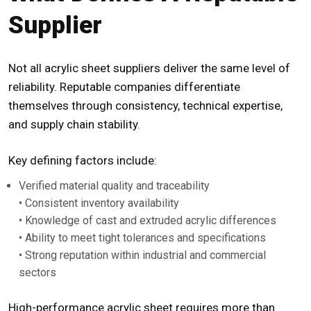
Supplier
Not all acrylic sheet suppliers deliver the same level of
reliability. Reputable companies differentiate
themselves through consistency, technical expertise,
and supply chain stability.
Key defining factors include:
Verified material quality and traceability
• Consistent inventory availability
• Knowledge of cast and extruded acrylic differences
• Ability to meet tight tolerances and specifications
• Strong reputation within industrial and commercial
sectors
High-performance acrylic sheet requires more than