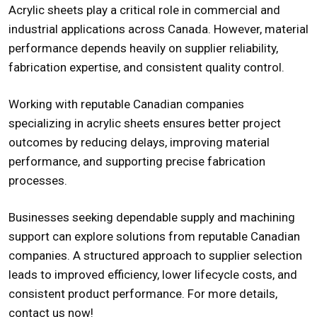
Acrylic sheets play a critical role in commercial and
industrial applications across Canada. However, material
performance depends heavily on supplier reliability,
fabrication expertise, and consistent quality control.
Working with
reputable Canadian companies
specializing in acrylic sheets
ensures better project
outcomes by reducing delays, improving material
performance, and supporting precise fabrication
processes.
Businesses seeking dependable supply and machining
support can explore solutions from reputable Canadian
companies. A structured approach to supplier selection
leads to improved efficiency, lower lifecycle costs, and
consistent product performance. For more details,
contact us
now!