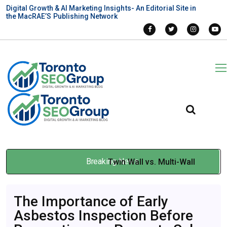
Digital Growth & AI Marketing Insights- An Editorial Site in
the MacRAE’S Publishing Network
Breaking News
Twin Wall vs. Multi-Wall
Polycarbonate Sheets for
The Importance of Early
Montreal Projects
Asbestos Inspection Before
Mar 19, 2026