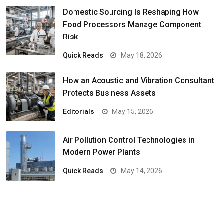
Domestic Sourcing Is Reshaping How
Food Processors Manage Component
Risk
Quick Reads
May 18, 2026
How an Acoustic and Vibration Consultant
Protects Business Assets
Editorials
May 15, 2026
Air Pollution Control Technologies in
Modern Power Plants
Quick Reads
May 14, 2026