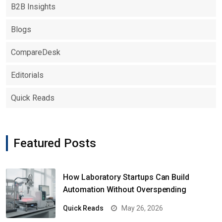
B2B Insights
Blogs
CompareDesk
Editorials
Quick Reads
Featured Posts
How Laboratory Startups Can Build
Automation Without Overspending
Quick Reads
May 26, 2026