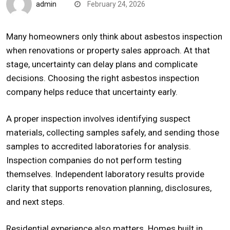
admin
February 24, 2026
Many homeowners only think about asbestos inspection
when renovations or property sales approach. At that
stage, uncertainty can delay plans and complicate
decisions. Choosing the right asbestos inspection
company helps reduce that uncertainty early.
A proper inspection involves identifying suspect
materials, collecting samples safely, and sending those
samples to accredited laboratories for analysis.
Inspection companies do not perform testing
themselves. Independent laboratory results provide
clarity that supports renovation planning, disclosures,
and next steps.
Residential experience also matters. Homes built in