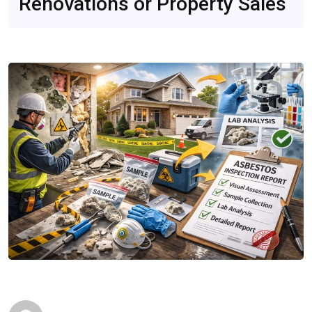
Renovations or Property Sales
Quick Reads