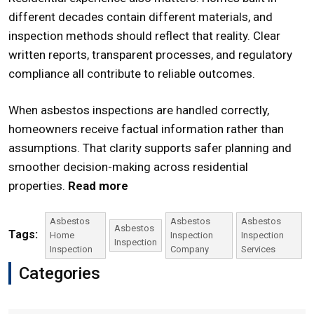
different decades contain different materials, and
inspection methods should reflect that reality. Clear
written reports, transparent processes, and regulatory
compliance all contribute to reliable outcomes.
When asbestos inspections are handled correctly,
homeowners receive factual information rather than
assumptions. That clarity supports safer planning and
smoother decision-making across residential
properties.
Read more
Asbestos
Asbestos
Asbestos
Asbestos
Tags:
Home
Inspection
Inspection
Inspection
Inspection
Company
Services
Categories