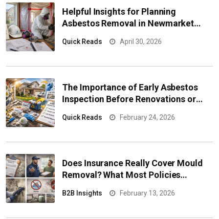
Helpful Insights for Planning
Asbestos Removal in Newmarket
Properties
Quick Reads
April 30, 2026
The Importance of Early Asbestos
Inspection Before Renovations or
Property Sales
Quick Reads
February 24, 2026
Does Insurance Really Cover Mould
Removal? What Most Policies
Exclude
B2B Insights
February 13, 2026