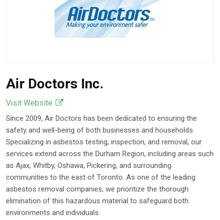
Component Risk
May 18, 2026
Air Doctors Inc.
Visit Website
Since 2009, Air Doctors has been dedicated to ensuring the
safety and well-being of both businesses and households.
Specializing in asbestos testing, inspection, and removal, our
services extend across the Durham Region, including areas such
as Ajax, Whitby, Oshawa, Pickering, and surrounding
communities to the east of Toronto. As one of the leading
asbestos removal companies, we prioritize the thorough
elimination of this hazardous material to safeguard both
environments and individuals.