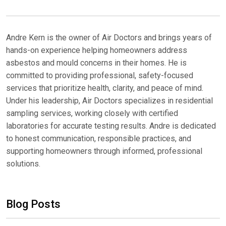
Andre Kern is the owner of Air Doctors and brings years of
hands-on experience helping homeowners address
asbestos and mould concerns in their homes. He is
committed to providing professional, safety-focused
services that prioritize health, clarity, and peace of mind.
Under his leadership, Air Doctors specializes in residential
sampling services, working closely with certified
laboratories for accurate testing results. Andre is dedicated
to honest communication, responsible practices, and
supporting homeowners through informed, professional
solutions.
Blog Posts