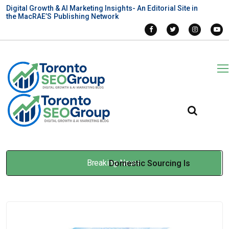
Digital Growth & AI Marketing Insights- An Editorial Site in
the MacRAE’S Publishing Network
Breaking News
Domestic Sourcing Is
Reshaping How Food
Processors Manage