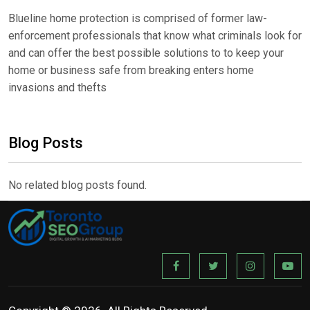
Blueline home protection is comprised of former law-
enforcement professionals that know what criminals look for
and can offer the best possible solutions to to keep your
home or business safe from breaking enters home
invasions and thefts
Blog Posts
No related blog posts found.