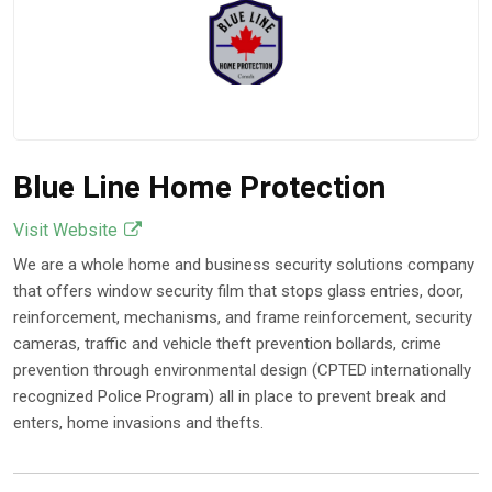
Blue Line Home Protection
Visit Website
We are a whole home and business security solutions company
that offers window security film that stops glass entries, door,
reinforcement, mechanisms, and frame reinforcement, security
cameras, traffic and vehicle theft prevention bollards, crime
prevention through environmental design (CPTED internationally
recognized Police Program) all in place to prevent break and
enters, home invasions and thefts.