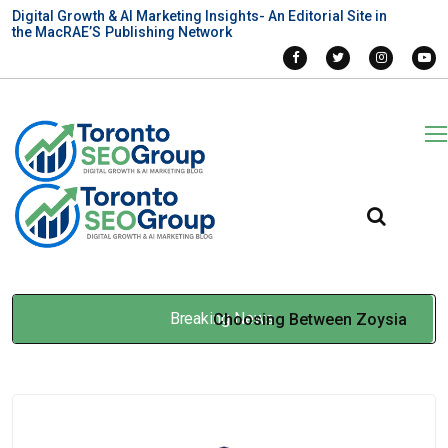
Digital Growth & AI Marketing Insights- An Editorial Site in
the MacRAE’S Publishing Network
Breaking News
Choosing Between Zoysia
Grass Seed and Bermuda
Grass for Professional Turf
Feb 05, 2026