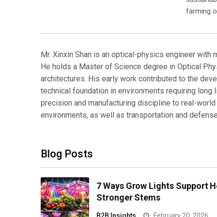
farming o
Mr. Xinxin Shan is an optical-physics engineer with 
He holds a Master of Science degree in Optical Physi
architectures. His early work contributed to the deve
technical foundation in environments requiring long
precision and manufacturing discipline to real-world
environments, as well as transportation and defense
Blog Posts
7 Ways Grow Lights Support H
Stronger Stems
B2B Insights
February 20, 2026