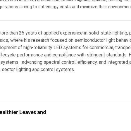
perations aiming to cut energy costs and minimize their environment
more than 25 years of applied experience in solid-state lighting,
cs, where his research focused on semiconductor light behavior, 
lopment of high-reliability LED systems for commercial, transport
 lifecycle performance and compliance with stringent standards.
 systems—advancing spectral control, efficiency, and integrated 
 sector lighting and control systems.
ealthier Leaves and