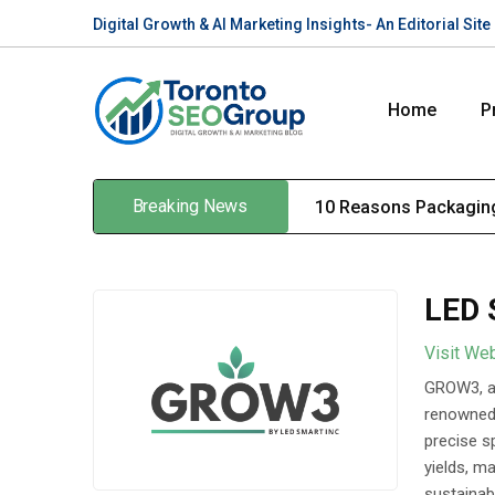
Digital Growth & AI Marketing Insights- An Editorial Si
Home
P
Breaking News
10 Reasons Packaging
LED 
Visit We
GROW3, a 
renowned 
precise sp
yields, m
sustainab