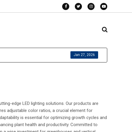
Jan 27, 2026
tting-edge LED lighting solutions. Our products are
es adjustable color ratios, a crucial element for
daptability is essential for optimizing growth cycles and
ancing plant health and productivity. Committed to
hem a wise investment for greenhouses and vertical