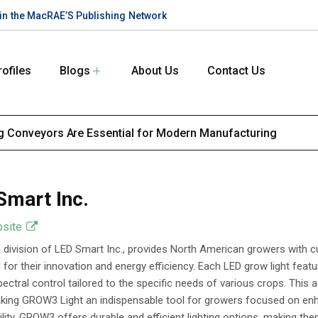
te in the MacRAE’S Publishing Network
rofiles
Blogs
About Us
Contact Us
 Conveyors Are Essential for Modern Manufacturing
Smart Inc.
bsite
division of LED Smart Inc., provides North American growers with cu
for their innovation and energy efficiency. Each LED grow light featur
ectral control tailored to the specific needs of various crops. This a
aking GROW3 Light an indispensable tool for growers focused on enh
ility, GROW3 offers durable and efficient lighting options, making t