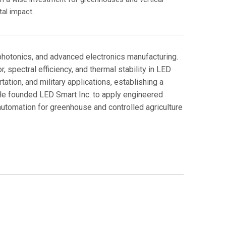
al impact.
 photonics, and advanced electronics manufacturing.
spectral efficiency, and thermal stability in LED
ation, and military applications, establishing a
 He founded LED Smart Inc. to apply engineered
automation for greenhouse and controlled agriculture