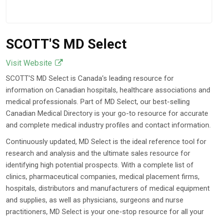
SCOTT'S MD Select
Visit Website
SCOTT’S MD Select is Canada’s leading resource for
information on Canadian hospitals, healthcare associations and
medical professionals. Part of MD Select, our best-selling
Canadian Medical Directory is your go-to resource for accurate
and complete medical industry profiles and contact information.
Continuously updated, MD Select is the ideal reference tool for
research and analysis and the ultimate sales resource for
identifying high potential prospects. With a complete list of
clinics, pharmaceutical companies, medical placement firms,
hospitals, distributors and manufacturers of medical equipment
and supplies, as well as physicians, surgeons and nurse
practitioners, MD Select is your one-stop resource for all your