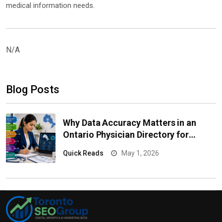
medical information needs.
N/A
Blog Posts
Why Data Accuracy Matters in an
Ontario Physician Directory for
Healthcare Campaigns
Quick Reads
May 1, 2026