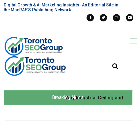
Digital Growth & AI Marketing Insights- An Editorial Site in
the MacRAE’S Publishing Network
Breaking News
Why Industrial Ceiling and
Roof Paint Jobs Are More
Than Aesthetic Upgrades
Jan 14, 2026